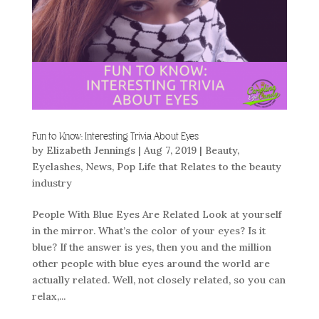
Fun to Know: Interesting Trivia About Eyes
by
Elizabeth Jennings
|
Aug 7, 2019
|
Beauty
,
Eyelashes
,
News
,
Pop Life that Relates to the beauty
industry
People With Blue Eyes Are Related Look at yourself
in the mirror. What’s the color of your eyes? Is it
blue? If the answer is yes, then you and the million
other people with blue eyes around the world are
actually related. Well, not closely related, so you can
relax,...