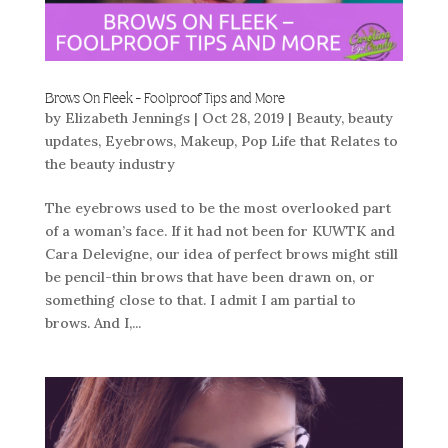
Brows On Fleek – Foolproof Tips and More
by
Elizabeth Jennings
|
Oct 28, 2019
|
Beauty
,
beauty
updates
,
Eyebrows
,
Makeup
,
Pop Life that Relates to
the beauty industry
The eyebrows used to be the most overlooked part
of a woman’s face. If it had not been for KUWTK and
Cara Delevigne, our idea of perfect brows might still
be pencil-thin brows that have been drawn on, or
something close to that. I admit I am partial to
brows. And I,...