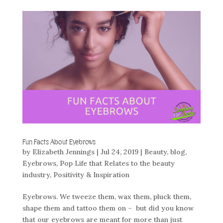
Fun Facts About Eyebrows
by
Elizabeth Jennings
|
Jul 24, 2019
|
Beauty
,
blog
,
Eyebrows
,
Pop Life that Relates to the beauty
industry
,
Positivity & Inspiration
Eyebrows. We tweeze them, wax them, pluck them,
shape them and tattoo them on – but did you know
that our eyebrows are meant for more than just