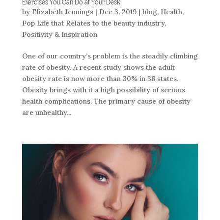
Exercises You Can Do at Your Desk
by
Elizabeth Jennings
|
Dec 3, 2019
|
blog
,
Health
,
Pop Life that Relates to the beauty industry
,
Positivity & Inspiration
One of our country’s problem is the steadily climbing
rate of obesity. A recent study shows the adult
obesity rate is now more than 30% in 36 states.
Obesity brings with it a high possibility of serious
health complications. The primary cause of obesity
are unhealthy...