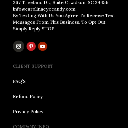
267 Treeland Dr., Suite C Ladson, SC 29456
info@carolinaeyecandy.com
By Texting With Us You Agree To Receive Text
Messages From This Business. To Opt Out
Simply Reply STOP
CLIENT SUPPORT
FAQ’S
Refund Policy
Privacy Policy
COMPANY INFO