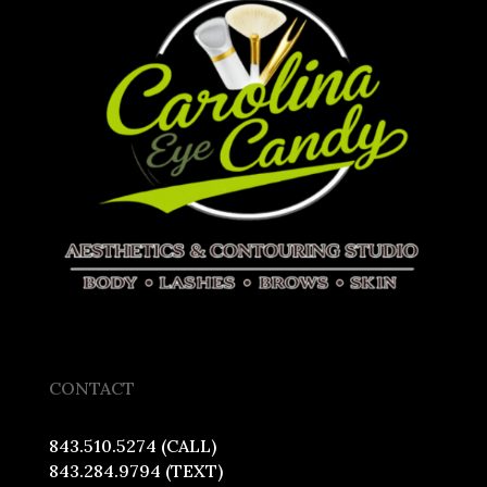
CONTACT
843.510.5274 (CALL)
843.284.9794 (TEXT)