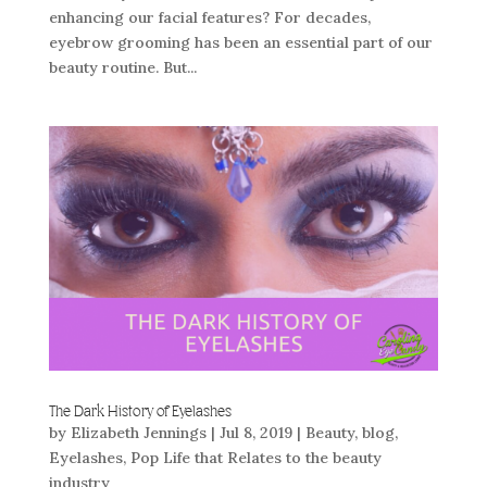
enhancing our facial features? For decades,
eyebrow grooming has been an essential part of our
beauty routine. But...
The Dark History of Eyelashes
by
Elizabeth Jennings
|
Jul 8, 2019
|
Beauty
,
blog
,
Eyelashes
,
Pop Life that Relates to the beauty
industry