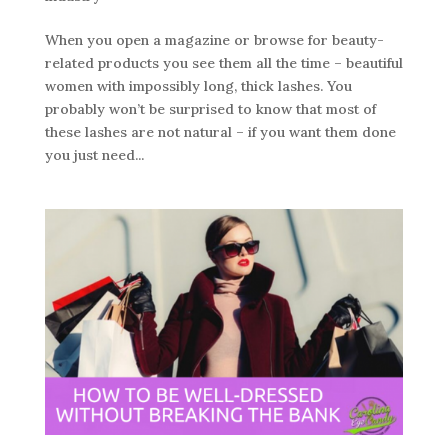
When you open a magazine or browse for beauty-
related products you see them all the time – beautiful
women with impossibly long, thick lashes. You
probably won’t be surprised to know that most of
these lashes are not natural – if you want them done
you just need...