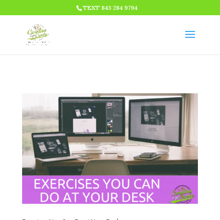
HTML CODE >>>
TEXT 843 284 9794