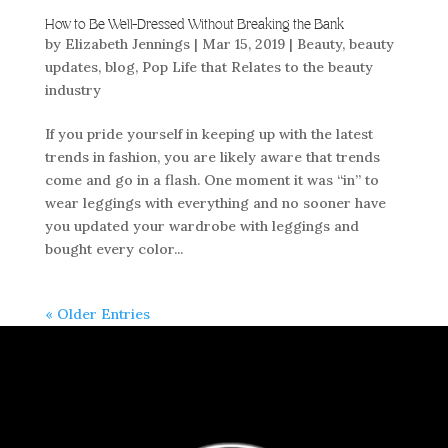
How to Be Well-Dressed Without Breaking the Bank
by
Elizabeth Jennings
|
Mar 15, 2019
|
Beauty
,
beauty
updates
,
blog
,
Pop Life that Relates to the beauty
industry
If you pride yourself in keeping up with the latest
trends in fashion, you are likely aware that trends
come and go in a flash. One moment it was “in” to
wear leggings with everything and no sooner have
you updated your wardrobe with leggings and
bought every color...
« Older Entries