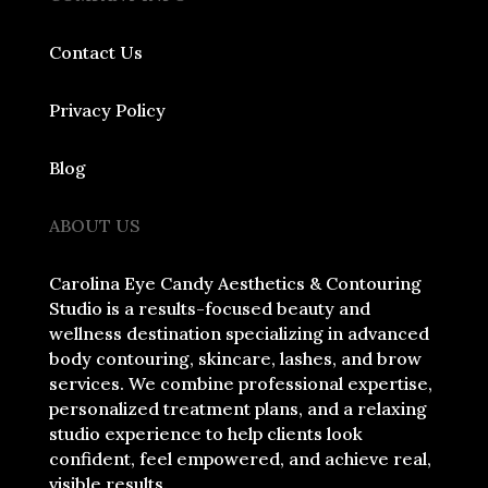
Contact Us
Privacy Policy
Blog
ABOUT US
Carolina Eye Candy Aesthetics & Contouring
Studio is a results-focused beauty and
wellness destination specializing in advanced
body contouring, skincare, lashes, and brow
services. We combine professional expertise,
personalized treatment plans, and a relaxing
studio experience to help clients look
confident, feel empowered, and achieve real,
visible results.