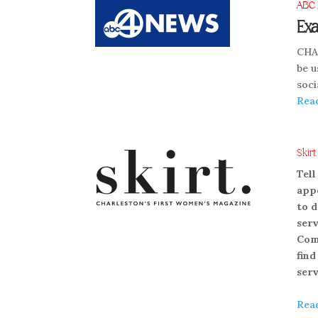
ABC 
Exa
CHAR
be u
soci
Rea
Skirt
Tell
appe
to d
serv
Come
find
serv
Rea