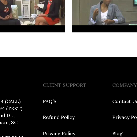
CLIENT SUPPORT
COMPANY
74 (CALL)
FAQ’S
Contact U
94 (TEXT)
nd Dr.,
Refund Policy
Privacy Po
dson, SC
Privacy Policy
Blog
inaeyecan