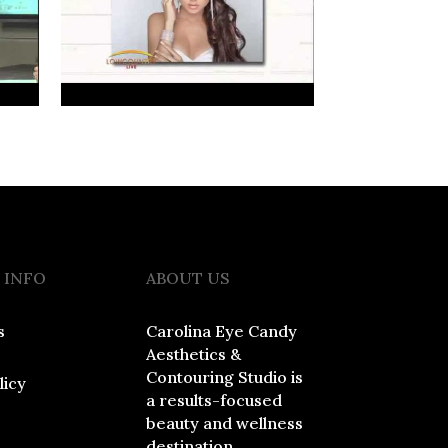
 INFO
ABOUT US
s
Carolina Eye Candy
Aesthetics &
Contouring Studio is
licy
a results-focused
beauty and wellness
destination