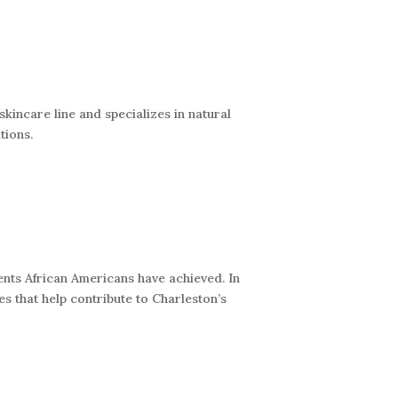
kincare line and specializes in natural
tions.
nts African Americans have achieved. In
s that help contribute to Charleston’s