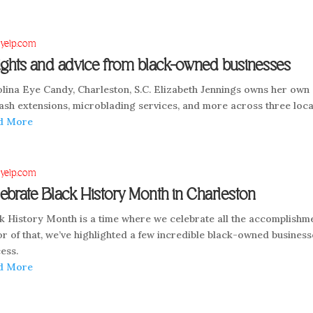
 yelp.com
ights and advice from black-owned businesses
lina Eye Candy, Charleston, S.C. Elizabeth Jennings owns her own s
ash extensions, microblading services, and more across three loca
d More
 yelp.com
ebrate Black History Month in Charleston
k History Month is a time where we celebrate all the accomplishme
r of that, we’ve highlighted a few incredible black-owned businesse
ess.
d More