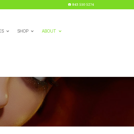
☎️ 843 510 5274
ES
SHOP
ABOUT