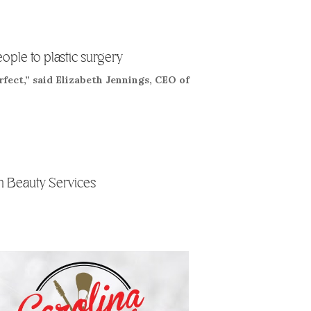
eople to plastic surgery
rfect,” said Elizabeth Jennings, CEO of
 Beauty Services