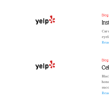
Blog
Ins
Caro
eyel
Rea
Blog
Cel
Blac
hono
succ
Rea