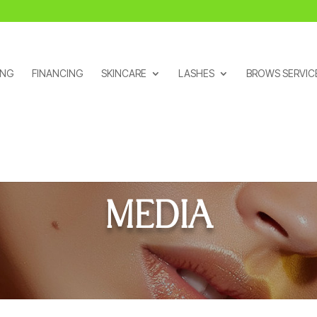
ING
FINANCING
SKINCARE
LASHES
BROWS SERVIC
MEDIA