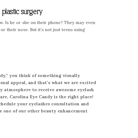
plastic surgery
. Is he or she on their phone? They may even
or their nose. But it’s not just teens using
dy,” you think of something visually
sual appeal, and that’s what we are excited
endly atmosphere to receive awesome eyelash
are, Carolina Eye Candy is the right place!
schedule your eyelashes consultation and
ule one of our other beauty enhancement