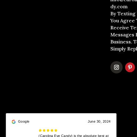
dy.com
By Texting
You Agree 
Receive Te
Messages 
Business. 
Simply Rep