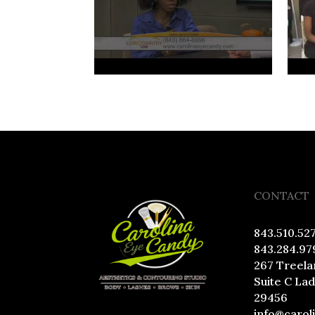
CONTACT
843.510.52
843.284.97
267 Treela
Suite C La
29456
info@carol