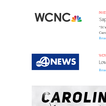
INVE
‘Sa
“It’
Car
Rea
WCI
Low
Rea