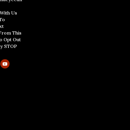
 With Us
To
xt
From This
To Opt Out
ly STOP