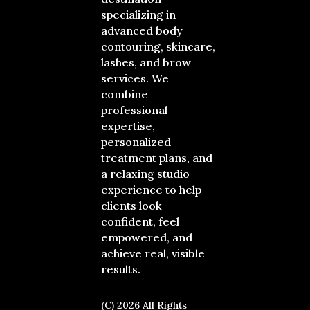
specializing in
advanced body
contouring, skincare,
lashes, and brow
services. We
combine
professional
expertise,
personalized
treatment plans, and
a relaxing studio
experience to help
clients look
confident, feel
empowered, and
achieve real, visible
results.
(C) 2026 All Rights