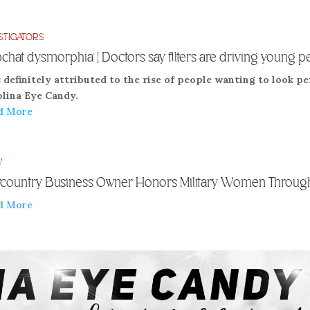
STIGATORS
pchat dysmorphia’ | Doctors say filters are driving young p
s definitely attributed to the rise of people wanting to look pe
olina Eye Candy.
d More
V
country Business Owner Honors Military Women Through
d More