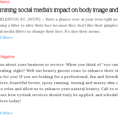
News4
mining social media’s impact on body image and 
LESTON, S.C. (WCIV) — Have a glance over at your teen right now
sing a filter to alter their face because they don’t like their pimples 
al media filters to change their face. It’s also their moms.
d More
. Magazine
 us about your business or service. When you think of “eye can
aling, right? Well our beauty guests come to enhance their vi
o for you! If you are looking for a professional, fun and fri
ices, beautiful brows, spray tanning, waxing and snazzy skin c
 relax and allow us to enhance your natural beauty. Call to 
 out how eyelash services should truly be applied, and sched
ices today!
d More