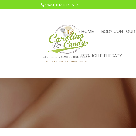
HTML CODE >>>
TEXT 843 284 9794
HOME
BODY CONTOUR
RED LIGHT THERAPY