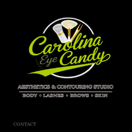
CONTACT