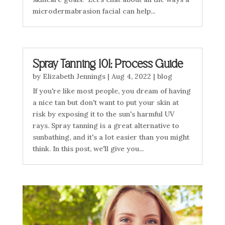
microdermabrasion facial can help...
Spray Tanning 101; Process Guide
by
Elizabeth Jennings
|
Aug 4, 2022
|
blog
If you're like most people, you dream of having
a nice tan but don't want to put your skin at
risk by exposing it to the sun's harmful UV
rays. Spray tanning is a great alternative to
sunbathing, and it's a lot easier than you might
think. In this post, we'll give you...