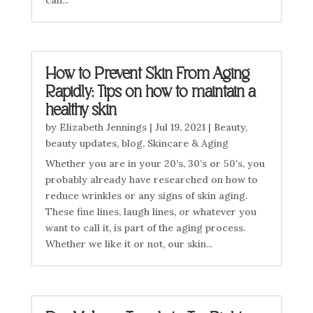
can...
How to Prevent Skin From Aging
Rapidly: Tips on how to maintain a
healthy skin
by
Elizabeth Jennings
|
Jul 19, 2021
|
Beauty
,
beauty updates
,
blog
,
Skincare & Aging
Whether you are in your 20’s, 30’s or 50’s, you
probably already have researched on how to
reduce wrinkles or any signs of skin aging.
These fine lines, laugh lines, or whatever you
want to call it, is part of the aging process.
Whether we like it or not, our skin...