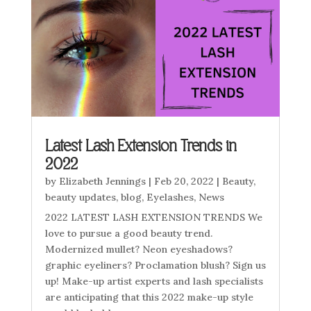
Latest Lash Extension Trends in
2022
by
Elizabeth Jennings
|
Feb 20, 2022
|
Beauty
,
beauty updates
,
blog
,
Eyelashes
,
News
2022 LATEST LASH EXTENSION TRENDS We
love to pursue a good beauty trend.
Modernized mullet? Neon eyeshadows?
graphic eyeliners? Proclamation blush? Sign us
up! Make-up artist experts and lash specialists
are anticipating that this 2022 make-up style