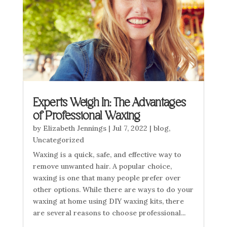
Experts Weigh In: The Advantages
of Professional Waxing
by
Elizabeth Jennings
|
Jul 7, 2022
|
blog
,
Uncategorized
Waxing is a quick, safe, and effective way to
remove unwanted hair. A popular choice,
waxing is one that many people prefer over
other options. While there are ways to do your
waxing at home using DIY waxing kits, there
are several reasons to choose professional...