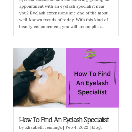
appointment with an eyelash specialist near
you? Eyelash extensions are one of the most
well-known trends of today. With this kind of
beauty enhancement, you will accomplish...
How To Find An Eyelash Specialist
by
Elizabeth Jennings
|
Feb 4, 2022
|
blog
,