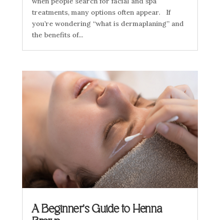
when people search for facial and spa
treatments, many options often appear. If
you’re wondering “what is dermaplaning” and
the benefits of...
A Beginner’s Guide to Henna