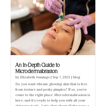
An In-Depth Guide to
Microdermabrasion
by
Elizabeth Jennings
|
Sep 7, 2022
|
blog
Do you want vibrant, glowing skin that is free
from texture and pesky pimples? If so, you’ve
come to the right place. Microdermabrasion is
here, and it’s ready to help you with all your
skincare goals. Let’s chat about all the ways a