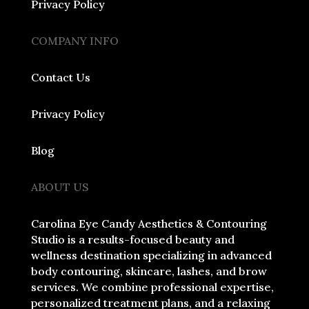
Privacy Policy
COMPANY INFO
Contact Us
Privacy Policy
Blog
ABOUT US
Carolina Eye Candy Aesthetics & Contouring
Studio is a results-focused beauty and
wellness destination specializing in advanced
body contouring, skincare, lashes, and brow
services. We combine professional expertise,
personalized treatment plans, and a relaxing