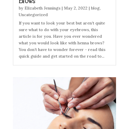
Brows
by
Elizabeth Jennings
|
May 2, 2022
|
blog
,
Uncategorized
If you want to look your best but aren’t quite
sure what to do with your eyebrows, this
article is for you. Have you ever wondered
what you would look like with henna brows?
You don’t have to wonder forever - read this
quick guide and get started on the road to...