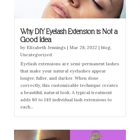
Why DIY Eyelash Extension is Not a
Good Idea
by
Elizabeth Jennings
|
Mar 28, 2022
|
blog
,
Uncategorized
Eyelash extensions are semi-permanent lashes
that make your natural eyelashes appear
longer, fuller, and darker. When done
correctly, this customizable technique creates
a beautiful, natural look. A typical treatment
adds 80 to 140 individual lash extensions to
each...