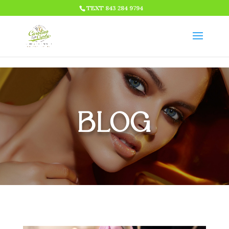
HTML CODE >>>
TEXT 843 284 9794
BLOG