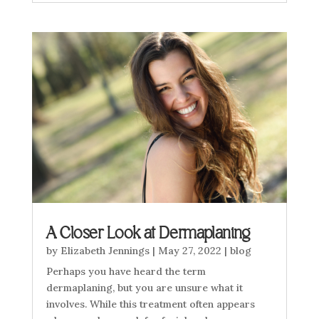
A Closer Look at Dermaplaning
by
Elizabeth Jennings
|
May 27, 2022
|
blog
Perhaps you have heard the term
dermaplaning, but you are unsure what it
involves. While this treatment often appears