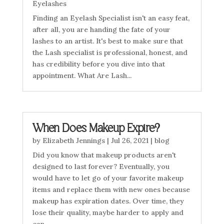
Eyelashes
Finding an Eyelash Specialist isn't an easy feat,
after all, you are handing the fate of your
lashes to an artist. It's best to make sure that
the Lash specialist is professional, honest, and
has credibility before you dive into that
appointment. What Are Lash...
When Does Makeup Expire?
by
Elizabeth Jennings
|
Jul 26, 2021
|
blog
Did you know that makeup products aren't
designed to last forever? Eventually, you
would have to let go of your favorite makeup
items and replace them with new ones because
makeup has expiration dates. Over time, they
lose their quality, maybe harder to apply and