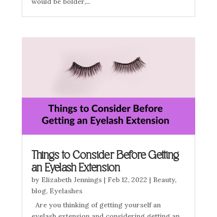
would be bolder,...
Things to Consider Before Getting
an Eyelash Extension
by
Elizabeth Jennings
|
Feb 12, 2022
|
Beauty
,
blog
,
Eyelashes
Are you thinking of getting yourself an
eyelash extension and considering getting an