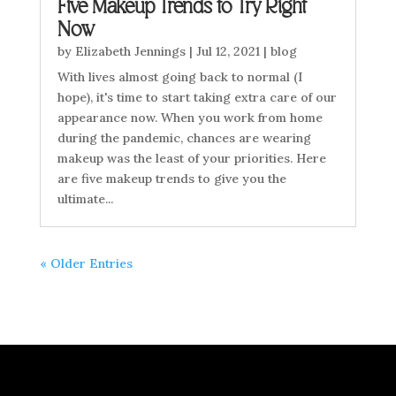
Five Makeup Trends to Try Right
Now
by
Elizabeth Jennings
|
Jul 12, 2021
|
blog
With lives almost going back to normal (I
hope), it's time to start taking extra care of our
appearance now. When you work from home
during the pandemic, chances are wearing
makeup was the least of your priorities. Here
are five makeup trends to give you the
ultimate...
« Older Entries