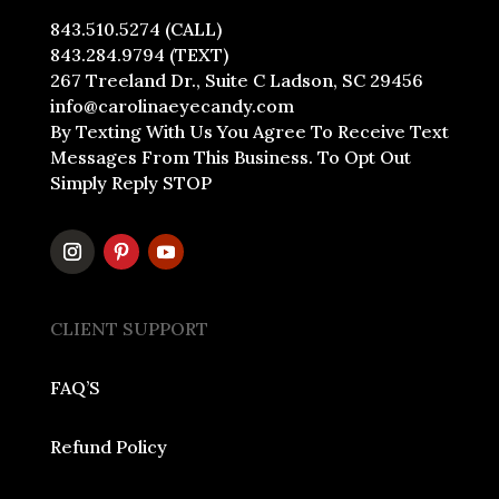
843.510.5274 (CALL)
843.284.9794 (TEXT)
267 Treeland Dr., Suite C Ladson, SC 29456
info@carolinaeyecandy.com
By Texting With Us You Agree To Receive Text
Messages From This Business. To Opt Out
Simply Reply STOP
CLIENT SUPPORT
FAQ’S
Refund Policy