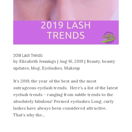
2019 Lash Trends
by
Elizabeth Jennings
|
Aug 16, 2019
|
Beauty
,
beauty
updates
,
blog
,
Eyelashes
,
Makeup
It’s 2019, the year of the best and the most
outrageous eyelash trends. Here’s a list of the latest
eyelash trends – ranging from subtle trends to the
absolutely fabulous! Permed eyelashes Long, curly
lashes have always been considered attractive.
That’s why the...