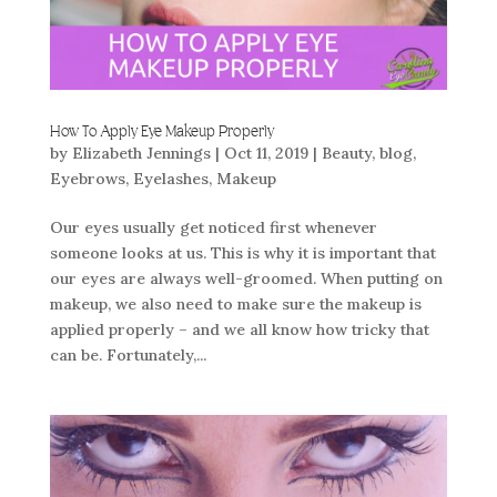
How To Apply Eye Makeup Properly
by
Elizabeth Jennings
|
Oct 11, 2019
|
Beauty
,
blog
,
Eyebrows
,
Eyelashes
,
Makeup
Our eyes usually get noticed first whenever
someone looks at us. This is why it is important that
our eyes are always well-groomed. When putting on
makeup, we also need to make sure the makeup is
applied properly – and we all know how tricky that
can be. Fortunately,...