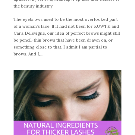
the beauty industry
The eyebrows used to be the most overlooked part
of a woman’s face. If it had not been for KUWTK and
Cara Delevigne, our idea of perfect brows might still
be pencil-thin brows that have been drawn on, or
something close to that. I admit I am partial to
brows. And I,...