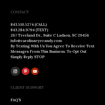
CONTACT
843.510.5274 (CALL)
843.284.9794 (TEXT)
267 Treeland Dr., Suite C Ladson, SC 29456
info@carolinaeyecandy.com
By Texting With Us You Agree To Receive Text
Messages From This Business. To Opt Out
Simply Reply STOP
CLIENT SUPPORT
FAQ’S