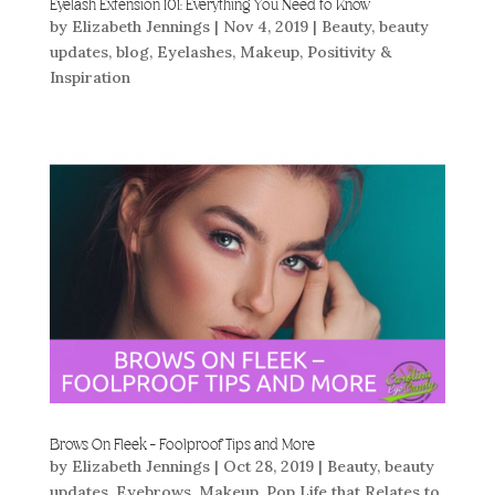
Eyelash Extension 101: Everything You Need to Know
by
Elizabeth Jennings
|
Nov 4, 2019
|
Beauty
,
beauty
updates
,
blog
,
Eyelashes
,
Makeup
,
Positivity &
Inspiration
Brows On Fleek – Foolproof Tips and More
by
Elizabeth Jennings
|
Oct 28, 2019
|
Beauty
,
beauty
updates
,
Eyebrows
,
Makeup
,
Pop Life that Relates to