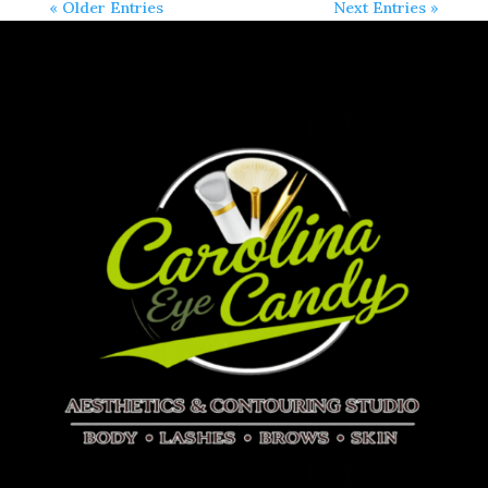
« Older Entries
Next Entries »