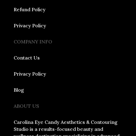
Refund Policy
Privacy Policy
COMPANY INFO
Contact Us
Privacy Policy
Blog
ABOUT US
Carolina Eye Candy Aesthetics & Contouring
Studio is a results-focused beauty and
wellness destination specializing in advanced