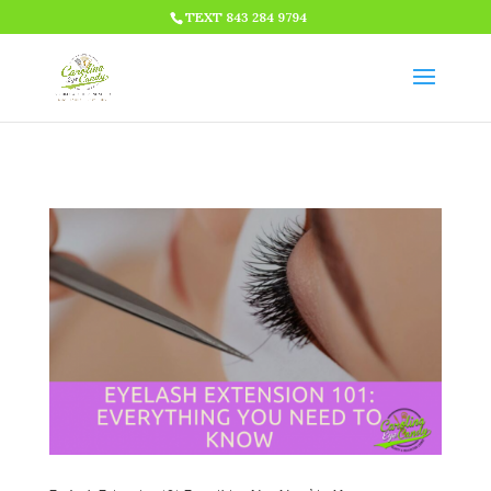
HTML CODE >>>
TEXT 843 284 9794