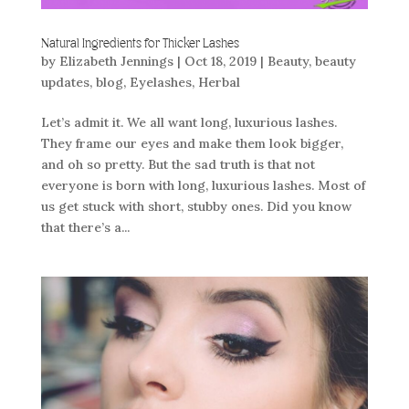
Natural Ingredients for Thicker Lashes
by
Elizabeth Jennings
|
Oct 18, 2019
|
Beauty
,
beauty
updates
,
blog
,
Eyelashes
,
Herbal
Let’s admit it. We all want long, luxurious lashes.
They frame our eyes and make them look bigger,
and oh so pretty. But the sad truth is that not
everyone is born with long, luxurious lashes. Most of
us get stuck with short, stubby ones. Did you know
that there’s a...