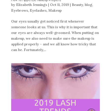
How To Apply Eye Makeup Properly
by
Elizabeth Jennings
|
Oct 11, 2019
|
Beauty
,
blog
,
Eyebrows
,
Eyelashes
,
Makeup
Our eyes usually get noticed first whenever
someone looks at us. This is why it is important that
our eyes are always well-groomed. When putting on
makeup, we also need to make sure the makeup is
applied properly – and we all know how tricky that
can be. Fortunately,...