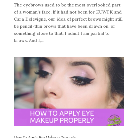
The eyebrows used to be the most overlooked part
of a woman’s face. If it had not been for KUWTK and
Cara Delevigne, our idea of perfect brows might still
be pencil-thin brows that have been drawn on, or
something close to that. I admit I am partial to
brows. And I,...