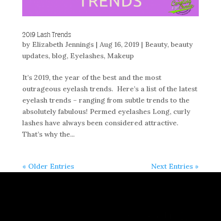
2019 Lash Trends
by
Elizabeth Jennings
|
Aug 16, 2019
|
Beauty
,
beauty
updates
,
blog
,
Eyelashes
,
Makeup
It’s 2019, the year of the best and the most
outrageous eyelash trends. Here’s a list of the latest
eyelash trends – ranging from subtle trends to the
absolutely fabulous! Permed eyelashes Long, curly
lashes have always been considered attractive.
That’s why the...
« Older Entries
Next Entries »