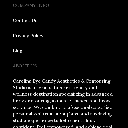
COMPANY INFO
Contact Us
Privacy Policy
Blog
ABOUT US
Carolina Eye Candy Aesthetics & Contouring
Studio is a results-focused beauty and
wellness destination specializing in advanced
body contouring, skincare, lashes, and brow
services. We combine professional expertise,
personalized treatment plans, and a relaxing
studio experience to help clients look
confident, feel empowered, and achieve real,