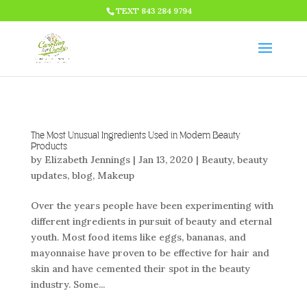
HTML CODE >>>
TEXT 843 284 9794
The Most Unusual Ingredients Used in Modern Beauty
Products
by
Elizabeth Jennings
|
Jan 13, 2020
|
Beauty
,
beauty
updates
,
blog
,
Makeup
Over the years people have been experimenting with
different ingredients in pursuit of beauty and eternal
youth. Most food items like eggs, bananas, and
mayonnaise have proven to be effective for hair and
skin and have cemented their spot in the beauty
industry. Some...