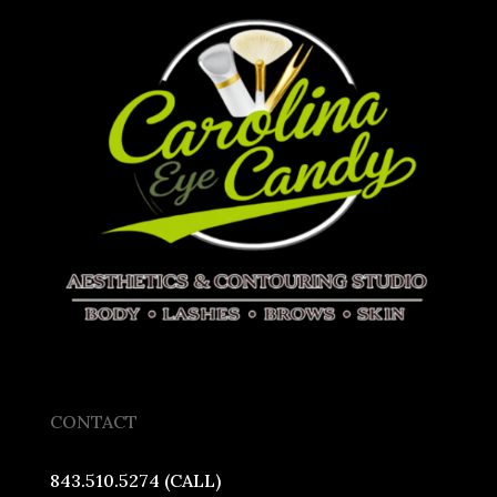
CONTACT
843.510.5274 (CALL)