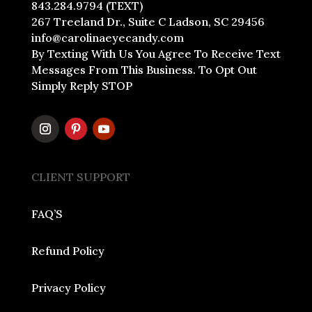
843.284.9794 (TEXT)
267 Treeland Dr., Suite C Ladson, SC 29456
info@carolinaeyecandy.com
By Texting With Us You Agree To Receive Text
Messages From This Business. To Opt Out
Simply Reply STOP
CLIENT SUPPORT
FAQ’S
Refund Policy
Privacy Policy