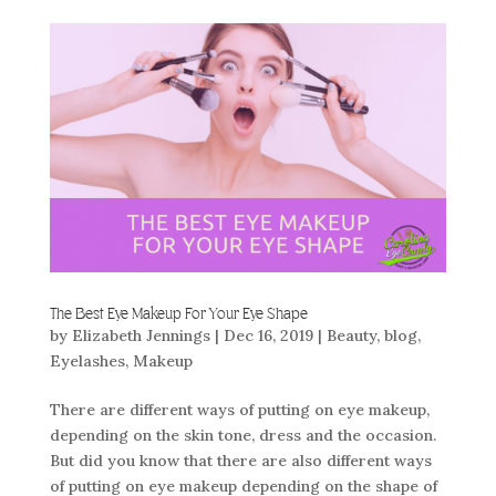
The Best Eye Makeup For Your Eye Shape
by
Elizabeth Jennings
|
Dec 16, 2019
|
Beauty
,
blog
,
Eyelashes
,
Makeup
There are different ways of putting on eye makeup,
depending on the skin tone, dress and the occasion.
But did you know that there are also different ways
of putting on eye makeup depending on the shape of