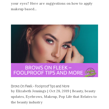
your eyes? Here are suggestions on how to apply
makeup based...
Brows On Fleek – Foolproof Tips and More
by
Elizabeth Jennings
|
Oct 28, 2019
|
Beauty
,
beauty
updates
,
Eyebrows
,
Makeup
,
Pop Life that Relates to
the beauty industry