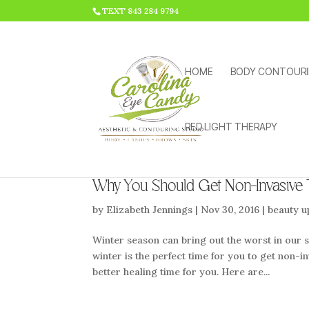
HTML CODE >>>
TEXT 843 284 9794
HOME
BODY CONTOUR
RED LIGHT THERAPY
Why You Should Get Non-Invasive
by
Elizabeth Jennings
|
Nov 30, 2016
|
beauty u
Winter season can bring out the worst in our s
winter is the perfect time for you to get non-i
better healing time for you. Here are...