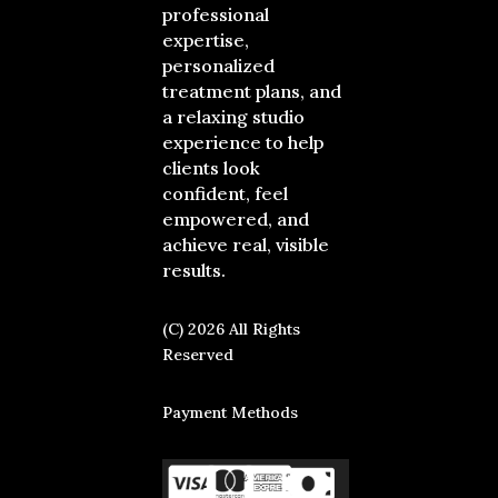
professional
expertise,
personalized
treatment plans, and
a relaxing studio
experience to help
clients look
confident, feel
empowered, and
achieve real, visible
results.
(C) 2026 All Rights
Reserved
Payment Methods