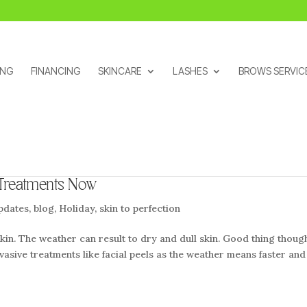
ING
FINANCING
SKINCARE
LASHES
BROWS SERVIC
 Treatments Now
pdates
,
blog
,
Holiday
,
skin to perfection
kin. The weather can result to dry and dull skin. Good thing thoug
nvasive treatments like facial peels as the weather means faster and