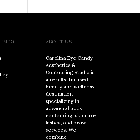
 INFO
ABOUT US
s
Carolina Eye Candy
Aesthetics &
Contouring Studio is
licy
a results-focused
beauty and wellness
destination
specializing in
advanced body
contouring, skincare,
lashes, and brow
services. We
combine