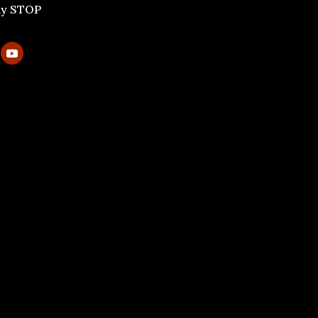
ly STOP