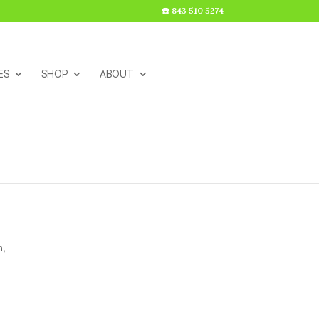
☎️ 843 510 5274
ES
SHOP
ABOUT
h,