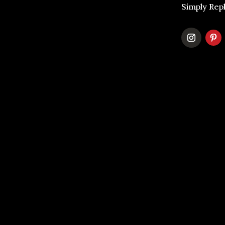
Simply Rep