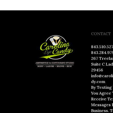
CONTACT
843.510.52
843.284.97
267 Treela
Suite C La
29456
info@carol
dy.com
By Texting
You Agree 
Receive Te
Messages 
Business. 