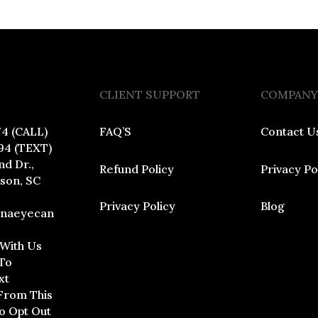
CLIENT SUPPORT
COMPANY
74 (CALL)
FAQ’S
Contact U
94 (TEXT)
nd Dr.,
Refund Policy
Privacy Po
dson, SC
Privacy Policy
Blog
inaeyecan
 With Us
To
xt
From This
To Opt Out