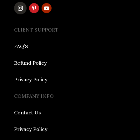
CLIENT SUPPORT
FAQ’S
Refund Policy
Privacy Policy
COMPANY INFO
Contact Us
Privacy Policy