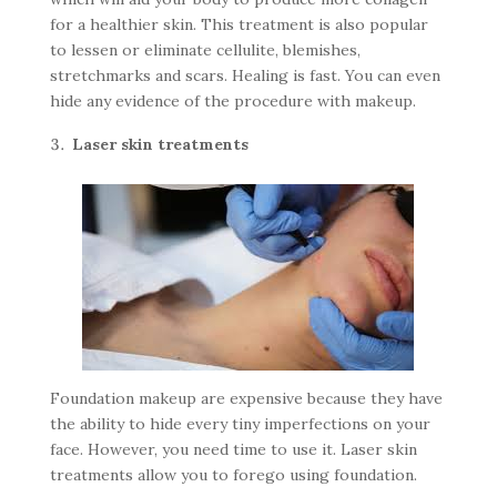
for a healthier skin. This treatment is also popular
to lessen or eliminate cellulite, blemishes,
stretchmarks and scars. Healing is fast. You can even
hide any evidence of the procedure with makeup.
Laser skin treatments
Foundation makeup are expensive because they have
the ability to hide every tiny imperfections on your
face. However, you need time to use it. Laser skin
treatments allow you to forego using foundation.