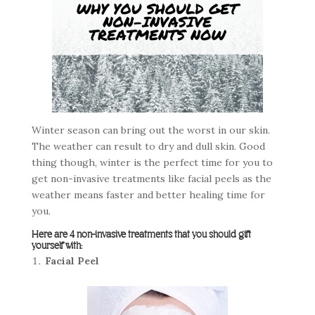
Winter season can bring out the worst in our skin.
The weather can result to dry and dull skin. Good
thing though, winter is the perfect time for you to
get non-invasive treatments like facial peels as the
weather means faster and better healing time for
you.
Here are 4 non-invasive treatments that you should gift
yourself with:
Facial Peel