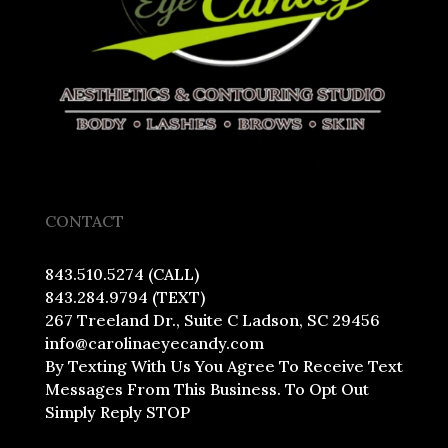
CONTACT
843.510.5274 (CALL)
843.284.9794 (TEXT)
267 Treeland Dr., Suite C Ladson, SC 29456
info@carolinaeyecandy.com
By Texting With Us You Agree To Receive Text
Messages From This Business. To Opt Out
Simply Reply STOP