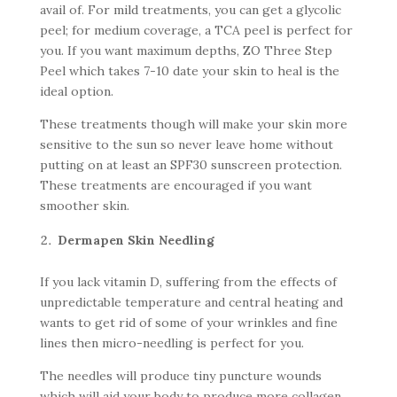
avail of. For mild treatments, you can get a glycolic
peel; for medium coverage, a TCA peel is perfect for
you. If you want maximum depths, ZO Three Step
Peel which takes 7-10 date your skin to heal is the
ideal option.
These treatments though will make your skin more
sensitive to the sun so never leave home without
putting on at least an SPF30 sunscreen protection.
These treatments are encouraged if you want
smoother skin.
Dermapen Skin Needling
If you lack vitamin D, suffering from the effects of
unpredictable temperature and central heating and
wants to get rid of some of your wrinkles and fine
lines then micro-needling is perfect for you.
The needles will produce tiny puncture wounds
which will aid your body to produce more collagen