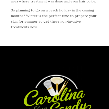
area where treatment was done and even hair color.
So planning to go on a beach holiday in the coming
months? Winter is the perfect time to prepare your
skin for summer so get these non-invasive
treatments now.