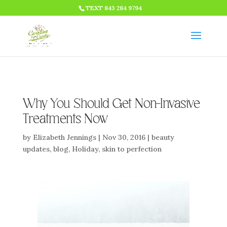
HTML CODE >>>
TEXT 843 284 9794
Why You Should Get Non-Invasive
Treatments Now
by
Elizabeth Jennings
|
Nov 30, 2016
|
beauty
updates
,
blog
,
Holiday
,
skin to perfection