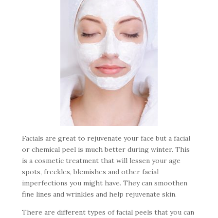
Facials are great to rejuvenate your face but a facial
or chemical peel is much better during winter. This
is a cosmetic treatment that will lessen your age
spots, freckles, blemishes and other facial
imperfections you might have. They can smoothen
fine lines and wrinkles and help rejuvenate skin.
There are different types of facial peels that you can