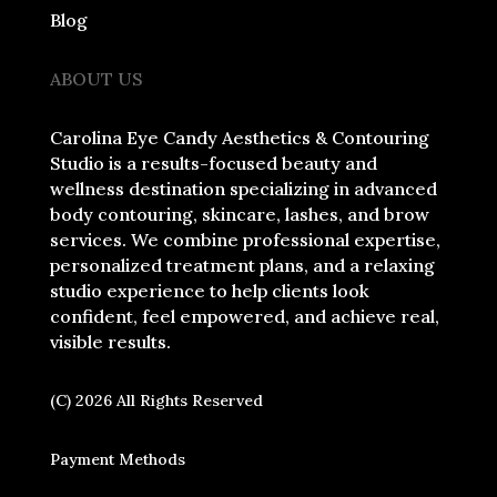
Blog
ABOUT US
Carolina Eye Candy Aesthetics & Contouring
Studio is a results-focused beauty and
wellness destination specializing in advanced
body contouring, skincare, lashes, and brow
services. We combine professional expertise,
personalized treatment plans, and a relaxing
studio experience to help clients look
confident, feel empowered, and achieve real,
visible results.
(C) 2026 All Rights Reserved
Payment Methods