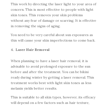
This work by directing the laser light to your area of
concern. This is most effective to people with light
skin tones. This removes your skin problems
without any fear of damage or scarring. It is effective
in removing the signs of aging.
You need to be very careful about sun exposures as
this will cause your skin imperfections to come back.
Laser Hair Removal
When planning to have a laser hair removal, it is
advisable to avoid prolonged exposure to the sun
before and after the treatment. You can be bikini
ready during winter by getting a laser removal. This
treatment works best with light skin tones as less
melanin yields better results.
This is suitable to all skin types, however, its efficacy
will depend on a few factors such as hair texture,