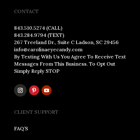
CONTACT
843.510.5274 (CALL)
843.284.9794 (TEXT)
267 Treeland Dr., Suite C Ladson, SC 29456
info@carolinaeyecandy.com
By Texting With Us You Agree To Receive Text
Messages From This Business. To Opt Out
Simply Reply STOP
CLIENT SUPPORT
FAQ’S