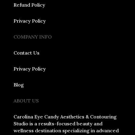
Refund Policy
Privacy Policy
COMPANY INFO
Contact Us
Privacy Policy
Blog
ABOUT US
Carolina Eye Candy Aesthetics & Contouring
Studio is a results-focused beauty and
wellness destination specializing in advanced