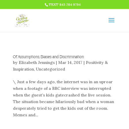
HTML CODE >>>
TEXT 843 284 9794
Of Assumptions, Biases and Discrimination
by
Elizabeth Jennings
|
Mar 14, 2017
|
Positivity &
Inspiration
,
Uncategorized
\ Just a few days ago, the internet was in an uproar
when a footage of a BBC interview was interrupted
when the guest’s kids gatecrashed the live session.
The situation became hilariously bad when a woman
desperately tried to get the kids out of the room.
Memes and...