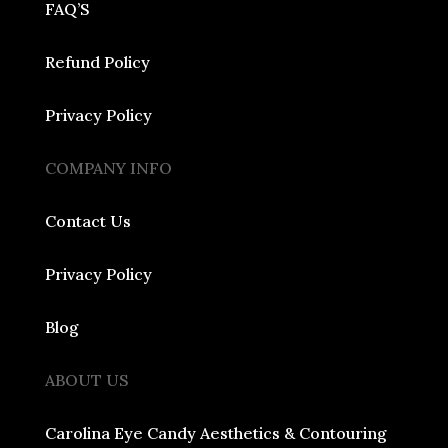
FAQ’S
Refund Policy
Privacy Policy
COMPANY INFO
Contact Us
Privacy Policy
Blog
ABOUT US
Carolina Eye Candy Aesthetics & Contouring