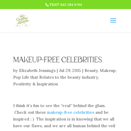
HTML CODE >>>
TEXT 843 284 9794
MAKEUP-FREE CELEBRITIES
by
Elizabeth Jennings
|
Jul 29, 2015
|
Beauty
,
Makeup
,
Pop Life that Relates to the beauty industry
,
Positivity & Inspiration
I think it’s fun to see the “real” behind the glam.
Check out these
makeup-free celebrities
and be
inspired ; ) The inspiration is in knowing that we all
have our flaws, and we are all human behind the veil