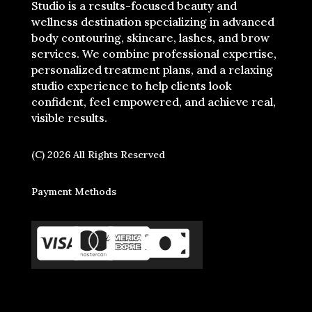
Studio is a results-focused beauty and
wellness destination specializing in advanced
body contouring, skincare, lashes, and brow
services. We combine professional expertise,
personalized treatment plans, and a relaxing
studio experience to help clients look
confident, feel empowered, and achieve real,
visible results.
(C) 2026 All Rights Reserved
Payment Methods