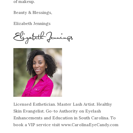
of makeup.
Beauty & Blessings,
Elizabeth Jennings
Licensed Esthetician. Master Lash Artist. Healthy
Skin Evangelist. Go-to Authority on Eyelash
Enhancements and Education in South Carolina. To
book a VIP service visit www.CarolinaEyeCandy.com