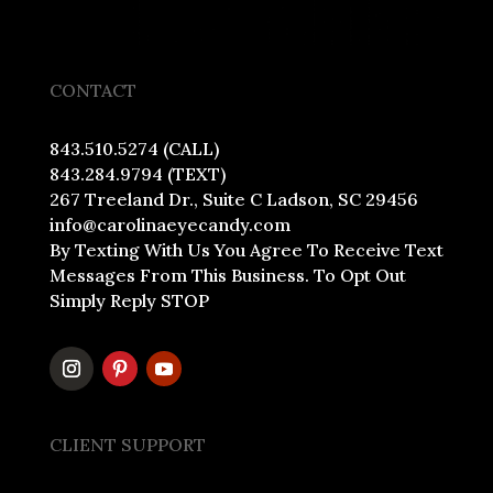
CONTACT
843.510.5274 (CALL)
843.284.9794 (TEXT)
267 Treeland Dr., Suite C Ladson, SC 29456
info@carolinaeyecandy.com
By Texting With Us You Agree To Receive Text
Messages From This Business. To Opt Out
Simply Reply STOP
CLIENT SUPPORT