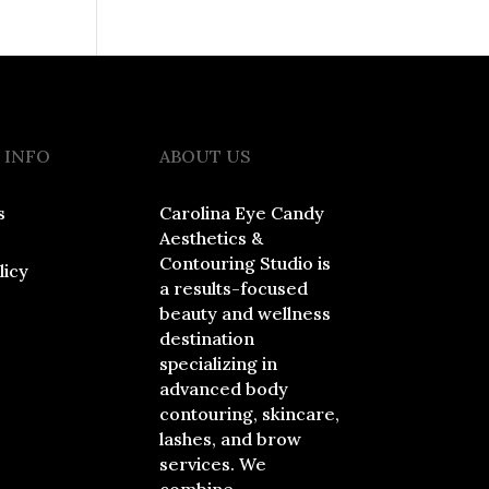
 INFO
ABOUT US
s
Carolina Eye Candy
Aesthetics &
Contouring Studio is
licy
a results-focused
beauty and wellness
destination
specializing in
advanced body
contouring, skincare,
lashes, and brow
services. We