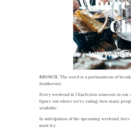
BRUNCH.
The word is a portmanteau of breakfas
Southerner.
Every weekend in Charleston someone in our ci
figure out where we’re eating, how many peopl
available.
In anticipation of the upcoming weekend, here i
must try.