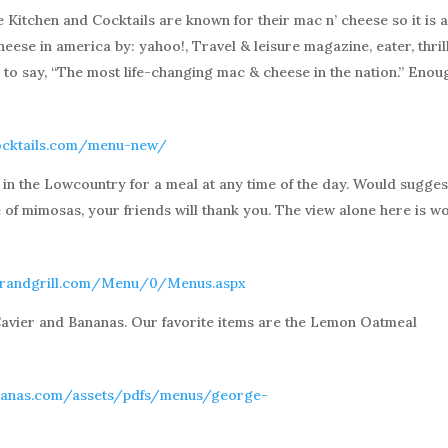
Kitchen and Cocktails are known for their mac n’ cheese so it is 
eese in america by: yahoo!, Travel & leisure magazine, eater, thrill
s to say, “The most life-changing mac & cheese in the nation.” Enou
cocktails.com/menu-new/
e in the Lowcountry for a meal at any time of the day. Would sugges
e of mimosas, your friends will thank you. The view alone here is w
arandgrill.com/Menu/0/Menus.aspx
avier and Bananas. Our favorite items are the Lemon Oatmeal
nanas.com/assets/pdfs/menus/george-