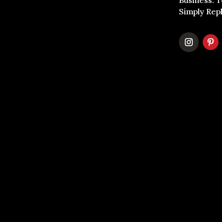
Business. 
Simply Rep