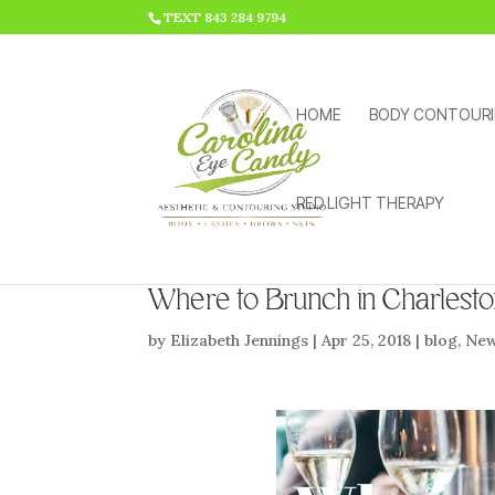
HTML CODE >>>
TEXT 843 284 9794
HOME
BODY CONTOUR
RED LIGHT THERAPY
Where to Brunch in Charlest
by
Elizabeth Jennings
|
Apr 25, 2018
|
blog
,
Ne