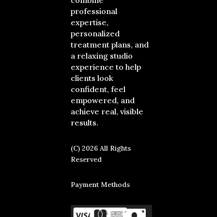
combine
professional
expertise,
personalized
treatment plans, and
a relaxing studio
experience to help
clients look
confident, feel
empowered, and
achieve real, visible
results.
(C) 2026 All Rights
Reserved
Payment Methods