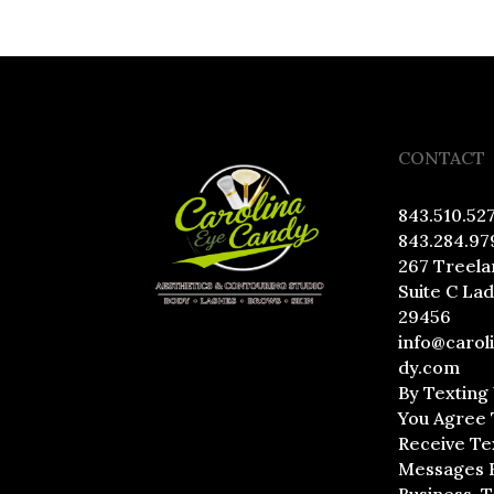
CONTACT
843.510.52
843.284.97
267 Treela
Suite C La
29456
info@carol
dy.com
By Texting
You Agree 
Receive Te
Messages 