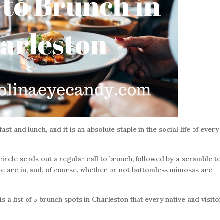
t and lunch, and it is an absolute staple in the social life of every
rcle sends out a regular call to brunch, followed by a scramble t
e are in, and, of course, whether or not bottomless mimosas are
s a list of 5 brunch spots in Charleston that every native and visito