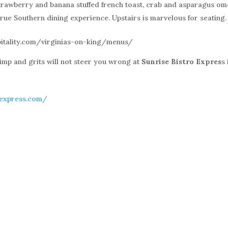
strawberry and banana stuffed french toast, crab and asparagus ome
rue Southern dining experience. Upstairs is marvelous for seating.
pitality.com/virginias-on-king/menus/
imp and grits will not steer you wrong at
Sunrise Bistro Expres
s 
oexpress.com/