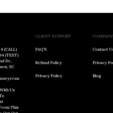
CLIENT SUPPORT
COMPANY
74 (CALL)
FAQ’S
Contact U
94 (TEXT)
nd Dr.,
Refund Policy
Privacy Po
dson, SC
Privacy Policy
Blog
inaeyecan
 With Us
To
xt
From This