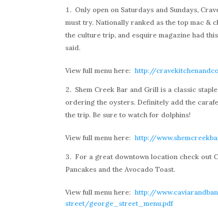
Only open on Saturdays and Sundays, Crave 
must try. Nationally ranked as the top mac & ch
the culture trip, and esquire magazine had thi
said.
View full menu here:
http://cravekitchenand
Shem Creek Bar and Grill is a classic stapl
ordering the oysters. Definitely add the caraf
the trip. Be sure to watch for dolphins!
View full menu here:
http://www.shemcreekb
For a great downtown location check out C
Pancakes and the Avocado Toast.
View full menu here:
http://www.caviarandba
street/george_street_menu.pdf