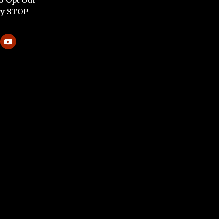
To Opt Out
ly STOP