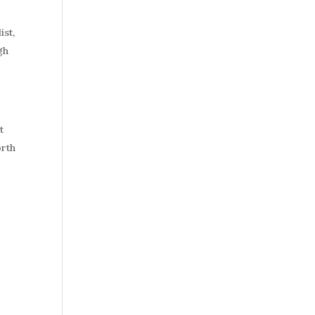
a
ist,
gh
t
orth