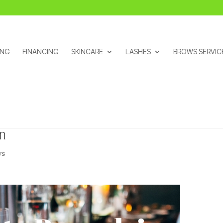
ING
FINANCING
SKINCARE
LASHES
BROWS SERVIC
on
ws