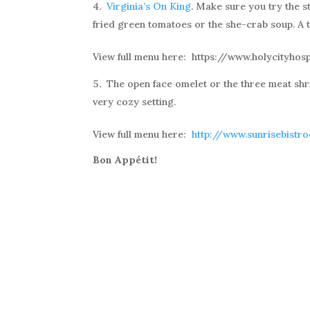
Virginia’s On King
. Make sure you try the 
fried green tomatoes or the she-crab soup. A t
View full menu here: https://www.holycityhos
The open face omelet or the three meat shr
very cozy setting.
View full menu here:
http://www.sunrisebistr
Bon Appétit!