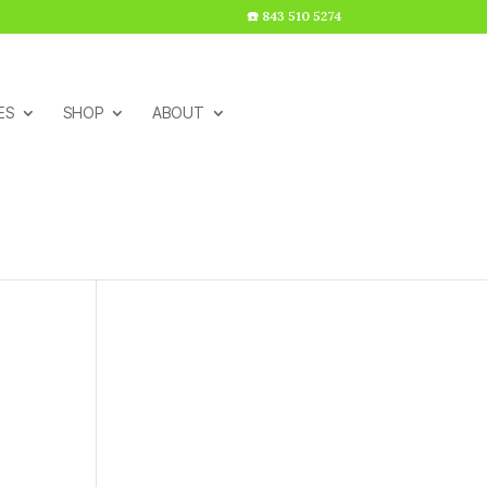
☎️ 843 510 5274
ES
SHOP
ABOUT