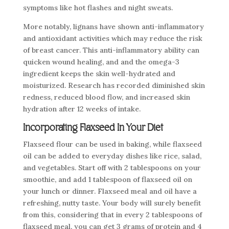
symptoms like hot flashes and night sweats.
More notably, lignans have shown anti-inflammatory
and antioxidant activities which may reduce the risk
of breast cancer. This anti-inflammatory ability can
quicken wound healing, and and the omega-3
ingredient keeps the skin well-hydrated and
moisturized. Research has recorded diminished skin
redness, reduced blood flow, and increased skin
hydration after 12 weeks of intake.
Incorporating Flaxseed In Your Diet
Flaxseed flour can be used in baking, while flaxseed
oil can be added to everyday dishes like rice, salad,
and vegetables. Start off with 2 tablespoons on your
smoothie, and add 1 tablespoon of flaxseed oil on
your lunch or dinner. Flaxseed meal and oil have a
refreshing, nutty taste. Your body will surely benefit
from this, considering that in every 2 tablespoons of
flaxseed meal, you can get 3 grams of protein and 4