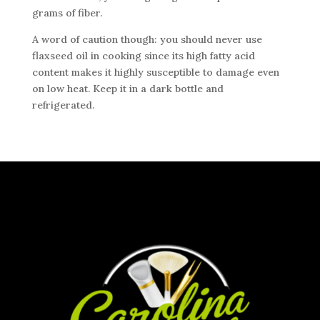
grams of fiber.
A word of caution though: you should never use
flaxseed oil in cooking since its high fatty acid
content makes it highly susceptible to damage even
on low heat. Keep it in a dark bottle and
refrigerated.