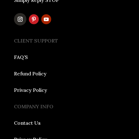
Simply Reply STOP
CLIENT SUPPORT
FAQ’S
Refund Policy
Privacy Policy
COMPANY INFO
Contact Us