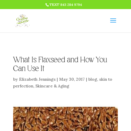
HTML CODE >>>
TEXT 843 284 9794
What Is Flaxseed and How You
Can Use It
by
Elizabeth Jennings
|
May 30, 2017
|
blog
,
skin to
perfection
,
Skincare & Aging