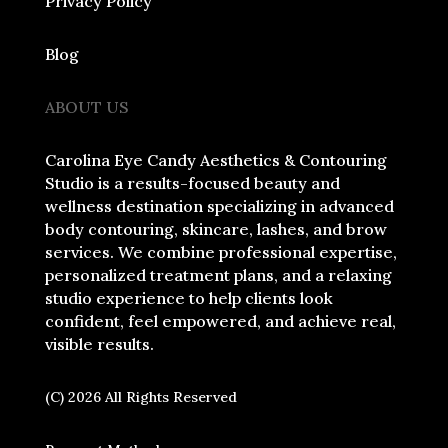
Privacy Policy
Blog
ABOUT US
Carolina Eye Candy Aesthetics & Contouring
Studio is a results-focused beauty and
wellness destination specializing in advanced
body contouring, skincare, lashes, and brow
services. We combine professional expertise,
personalized treatment plans, and a relaxing
studio experience to help clients look
confident, feel empowered, and achieve real,
visible results.
(C) 2026 All Rights Reserved