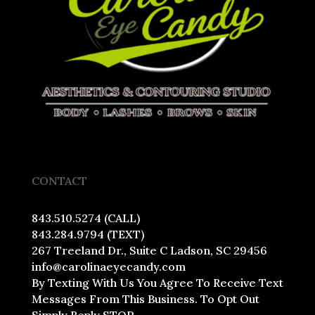
CONTACT
843.510.5274 (CALL)
843.284.9794 (TEXT)
267 Treeland Dr., Suite C Ladson, SC 29456
info@carolinaeyecandy.com
By Texting With Us You Agree To Receive Text
Messages From This Business. To Opt Out