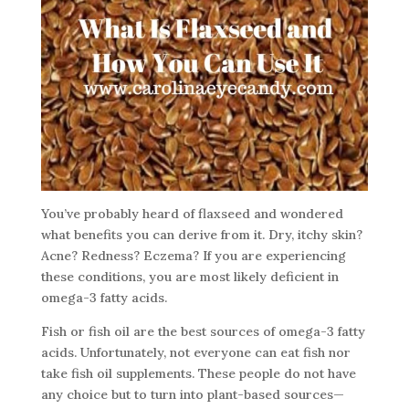
You’ve probably heard of flaxseed and wondered
what benefits you can derive from it. Dry, itchy skin?
Acne? Redness? Eczema? If you are experiencing
these conditions, you are most likely deficient in
omega-3 fatty acids.
Fish or fish oil are the best sources of omega-3 fatty
acids. Unfortunately, not everyone can eat fish nor
take fish oil supplements. These people do not have
any choice but to turn into plant-based sources—