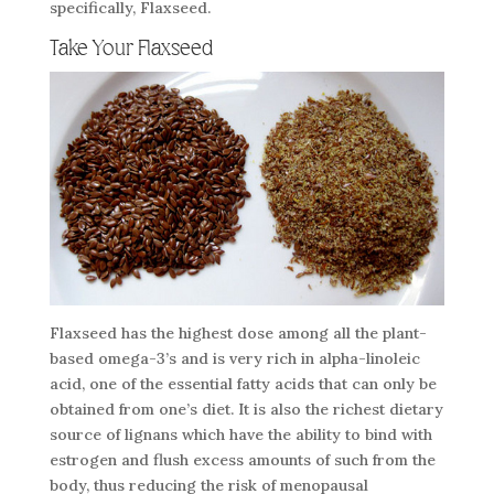
specifically, Flaxseed.
Take Your Flaxseed
Flaxseed has the highest dose among all the plant-
based omega-3’s and is very rich in alpha-linoleic
acid, one of the essential fatty acids that can only be
obtained from one’s diet. It is also the richest dietary
source of lignans which have the ability to bind with
estrogen and flush excess amounts of such from the
body, thus reducing the risk of menopausal