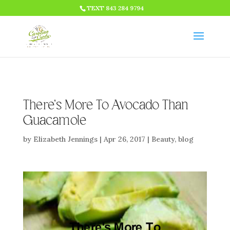
HTML CODE >>>
TEXT 843 284 9794
There’s More To Avocado Than
Guacamole
by
Elizabeth Jennings
|
Apr 26, 2017
|
Beauty
,
blog