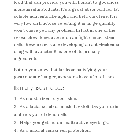
food that can provide you with honest to goodness
monounsaturated fats. It’s a great absorbent for fat
soluble nutrients like alpha and beta carotene. It is
very low on fructose so eating it in large quantity
won’t cause you any problem. In fact in one of the
researches done, avocado can fight cancer stem
cells. Researchers are developing an anti-leukemia
drug with avocatin B as one of its primary
ingredients.
But do you know that far from satisfying your
gastronomic hunger, avocados have a lot of uses.
Its many uses include:
As moisturizer to your skin.
As a facial scrub or mask. It exfoliates your skin
and rids you of dead cells.
Helps you get rid on unattractive eye bags.
As a natural sunscreen protection.