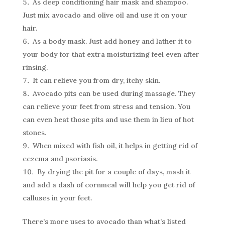
As deep conditioning hair mask and shampoo.
Just mix avocado and olive oil and use it on your
hair.
As a body mask. Just add honey and lather it to
your body for that extra moisturizing feel even after
rinsing.
It can relieve you from dry, itchy skin.
Avocado pits can be used during massage. They
can relieve your feet from stress and tension. You
can even heat those pits and use them in lieu of hot
stones.
When mixed with fish oil, it helps in getting rid of
eczema and psoriasis.
By drying the pit for a couple of days, mash it
and add a dash of cornmeal will help you get rid of
calluses in your feet.
There’s more uses to avocado than what’s listed