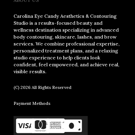
Carolina Eye Candy Aesthetics & Contouring
Studio is a results-focused beauty and
wellness destination specializing in advanced
body contouring, skincare, lashes, and brow
services. We combine professional expertise,
personalized treatment plans, and a relaxing
studio experience to help clients look
confident, feel empowered, and achieve real,
visible results.
(C) 2026 All Rights Reserved
Payment Methods