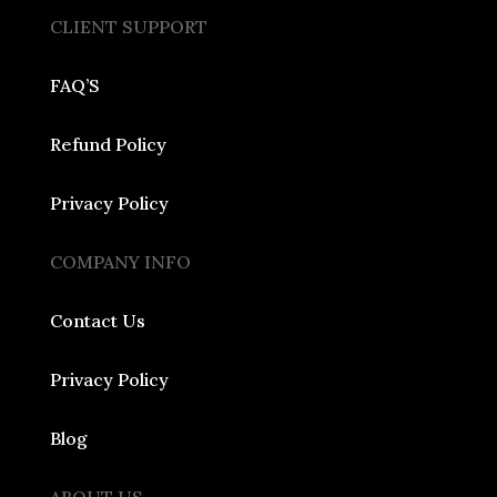
CLIENT SUPPORT
FAQ’S
Refund Policy
Privacy Policy
COMPANY INFO
Contact Us
Privacy Policy
Blog
ABOUT US