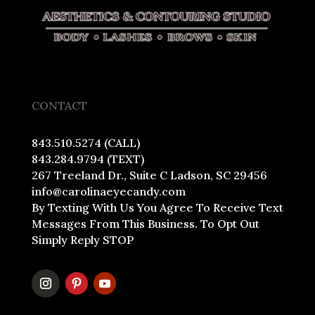
CONTACT
843.510.5274 (CALL)
843.284.9794 (TEXT)
267 Treeland Dr., Suite C Ladson, SC 29456
info@carolinaeyecandy.com
By Texting With Us You Agree To Receive Text
Messages From This Business. To Opt Out
Simply Reply STOP