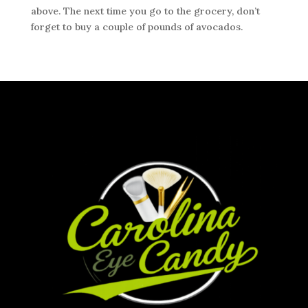
above. The next time you go to the grocery, don’t
forget to buy a couple of pounds of avocados.