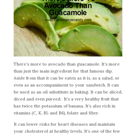
There’s more to avocado than guacamole. It’s more
than just the main ingredient for that famous dip.
Aside from that it can be eaten as it is, as a salad, or
even as an accompaniment to your sandwich. It can
be used as an oil substitute in baking. It can be sliced,
diced and even pureed. It’s a very healthy fruit that
has twice the potassium of banana. It’s also rich in
vitamins (C, K, B5 and B6), folate and fiber.
It can lower risks for heart diseases and maintain
your cholesterol at healthy levels. It’s one of the few