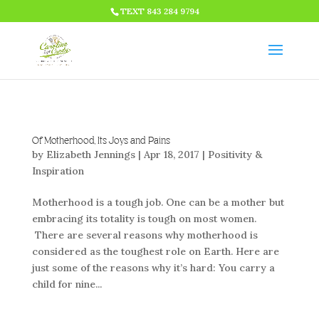
HTML CODE >>>
TEXT 843 284 9794
Of Motherhood, Its Joys and Pains
by
Elizabeth Jennings
|
Apr 18, 2017
|
Positivity &
Inspiration
Motherhood is a tough job. One can be a mother but
embracing its totality is tough on most women.
There are several reasons why motherhood is
considered as the toughest role on Earth. Here are
just some of the reasons why it’s hard: You carry a
child for nine...