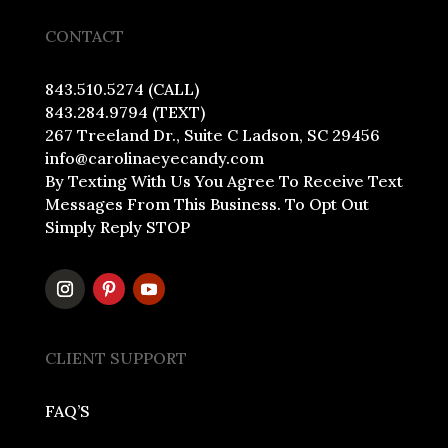
CONTACT
843.510.5274 (CALL)
843.284.9794 (TEXT)
267 Treeland Dr., Suite C Ladson, SC 29456
info@carolinaeyecandy.com
By Texting With Us You Agree To Receive Text
Messages From This Business. To Opt Out
Simply Reply STOP
CLIENT SUPPORT
FAQ’S