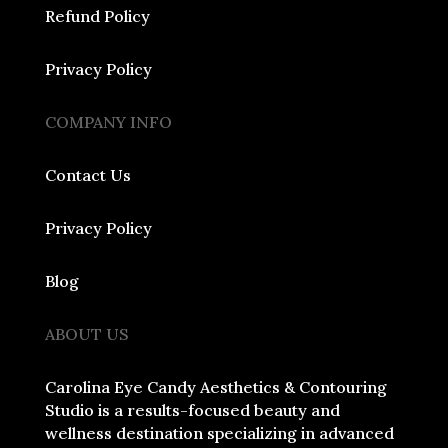
Refund Policy
Privacy Policy
COMPANY INFO
Contact Us
Privacy Policy
Blog
ABOUT US
Carolina Eye Candy Aesthetics & Contouring
Studio is a results-focused beauty and
wellness destination specializing in advanced