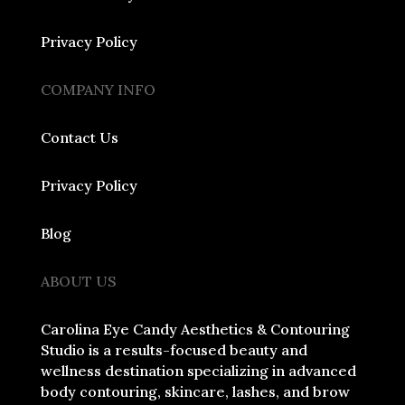
Privacy Policy
COMPANY INFO
Contact Us
Privacy Policy
Blog
ABOUT US
Carolina Eye Candy Aesthetics & Contouring
Studio is a results-focused beauty and
wellness destination specializing in advanced
body contouring, skincare, lashes, and brow