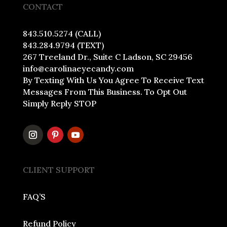
CONTACT
843.510.5274 (CALL)
843.284.9794 (TEXT)
267 Treeland Dr., Suite C Ladson, SC 29456
info@carolinaeyecandy.com
By Texting With Us You Agree To Receive Text
Messages From This Business. To Opt Out
Simply Reply STOP
CLIENT SUPPORT
FAQ’S
Refund Policy