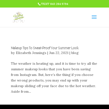
HTML CODE >>>
TEXT 843 284 9794
Makeup Tips To Sweat-Proof Your Summer Look
by
Elizabeth Jennings
|
Jun 22, 2021
|
blog
The weather is heating up, and it is time to try all the
summer makeup looks that you have been saving
from Instagram. But, here’s the thing if you choose
the wrong products, you may end up with your
makeup sliding off your face due to the hot weather.
Aside from...