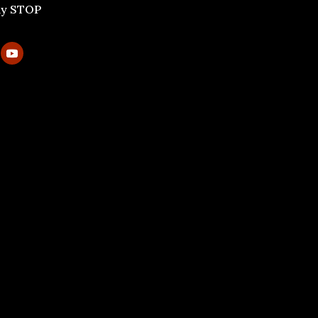
ly STOP