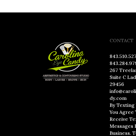
CONTACT
843.510.52
843.284.97
267 Treela
Suite C La
29456
info@carol
dy.com
By Texting
You Agree 
Receive Te
Messages 
Business. 