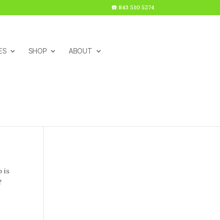
☎️ 843 510 5274
ES
SHOP
ABOUT
 is
?