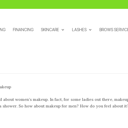
ING
FINANCING
SKINCARE
LASHES
BROWS SERVIC
akeup
about women’s makeup. In fact, for some ladies out there, makeup
g a shower. So how about makeup for men? How do you feel about it