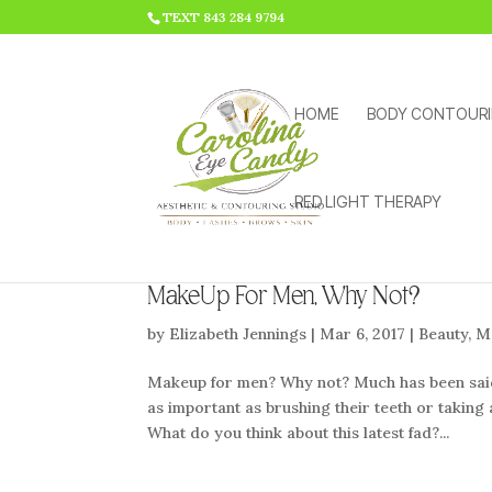
HTML CODE >>>
TEXT 843 284 9794
HOME
BODY CONTOUR
RED LIGHT THERAPY
MakeUp For Men, Why Not?
by
Elizabeth Jennings
|
Mar 6, 2017
|
Beauty
,
M
Makeup for men? Why not? Much has been said 
as important as brushing their teeth or takin
What do you think about this latest fad?...