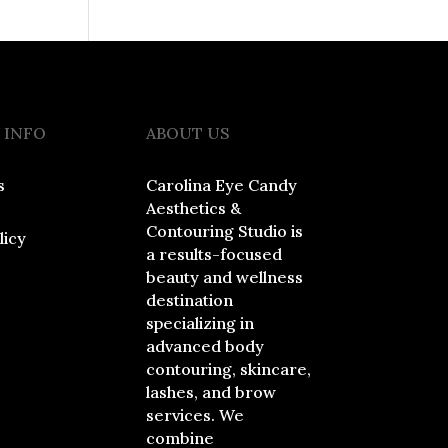
 INFO
ABOUT US
s
Carolina Eye Candy
Aesthetics &
Contouring Studio is
licy
a results-focused
beauty and wellness
destination
specializing in
advanced body
contouring, skincare,
lashes, and brow
services. We
combine