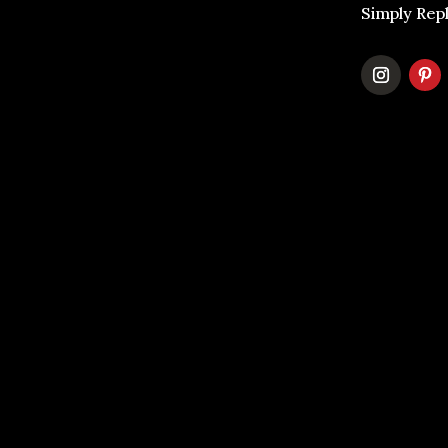
Simply Rep