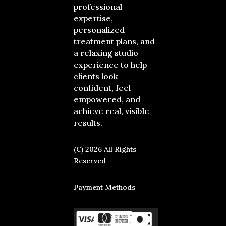
professional
expertise,
personalized
treatment plans, and
a relaxing studio
experience to help
clients look
confident, feel
empowered, and
achieve real, visible
results.
(C) 2026 All Rights
Reserved
Payment Methods