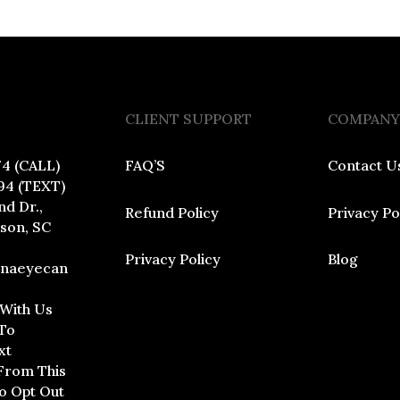
CLIENT SUPPORT
COMPANY
74 (CALL)
FAQ’S
Contact U
94 (TEXT)
nd Dr.,
Refund Policy
Privacy Po
dson, SC
Privacy Policy
Blog
inaeyecan
 With Us
To
xt
From This
To Opt Out