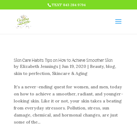
HTML CODE >>>
TEXT 843 284 9794
Skin Care Habits: Tips on How to Achieve Smoother Skin
by
Elizabeth Jennings
|
Jun 19, 2020
|
Beauty
,
blog
,
skin to perfection
,
Skincare & Aging
It’s a never-ending quest for women, and men, today
on how to achieve a smoother, radiant, and younger-
looking skin. Like it or not, your skin takes a beating
from everyday stressors. Pollution, stress, sun
damage, chemical, and hormonal changes, are just
some of the...