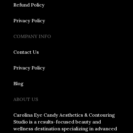
Refund Policy
Privacy Policy
COMPANY INFO
Contact Us
Privacy Policy
Blog
ABOUT US
Carolina Eye Candy Aesthetics & Contouring
Studio is a results-focused beauty and
wellness destination specializing in advanced