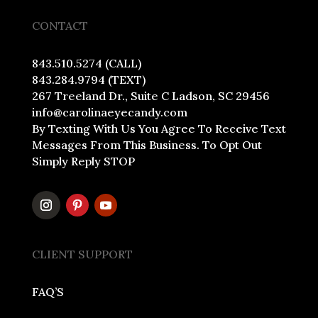
CONTACT
843.510.5274 (CALL)
843.284.9794 (TEXT)
267 Treeland Dr., Suite C Ladson, SC 29456
info@carolinaeyecandy.com
By Texting With Us You Agree To Receive Text
Messages From This Business. To Opt Out
Simply Reply STOP
CLIENT SUPPORT
FAQ’S