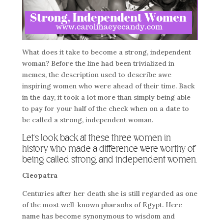
What does it take to become a strong, independent
woman? Before the line had been trivialized in
memes, the description used to describe awe
inspiring women who were ahead of their time. Back
in the day, it took a lot more than simply being able
to pay for your half of the check when on a date to
be called a strong, independent woman.
Let’s look back at these three women in
history who made a difference were worthy of
being called strong, and independent women.
Cleopatra
Centuries after her death she is still regarded as one
of the most well-known pharaohs of Egypt. Here
name has become synonymous to wisdom and