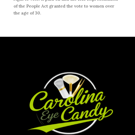
of the People Act granted the vote to women over
the age of 30.