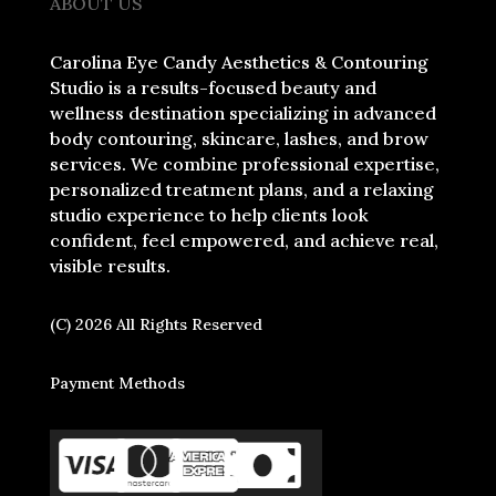
ABOUT US
Carolina Eye Candy Aesthetics & Contouring
Studio is a results-focused beauty and
wellness destination specializing in advanced
body contouring, skincare, lashes, and brow
services. We combine professional expertise,
personalized treatment plans, and a relaxing
studio experience to help clients look
confident, feel empowered, and achieve real,
visible results.
(C) 2026 All Rights Reserved
Payment Methods