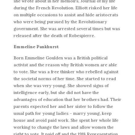
she wrote about in her memoirs, Journal of my life
during the French Revolution. Elliott risked her life
on multiple occasions to assist and hide aristocrats
who were being pursued by the Revolutionary
government. She was arrested several times but was
released after the death of Robespierre.
Emmeline Pankhurst
Born Emmeline Goulden was a British political
activist and the reason why British women are able
to vote. She was a free thinker who rebelled against
the societal norms of her time. She started to read
when she was very young. She showed signs of
intelligence early, but she did not have the
advantages of education that her brothers had. Their
parents expected her and her sister to follow the
usual path for young ladies – marry young, keep
house and avoid paid work. She spent her whole life
working to change the laws and allow women the
right to vote. It paid off and the 1918 Representation