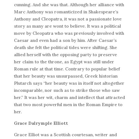
cunning. And she was that. Although her alliance with
Marc Anthony was romanticized in Shakespeare’s
Anthony and Cleopatra, it was not a passionate love
story as many are wont to believe. It was a political
move by Cleopatra who was previously involved with
Caesar and even had a son by him. After Caesar’s
death she felt the political tides were shifting. She
allied herself with the opposing party to preserve
her claim to the throne, as Egypt was still under
Roman rule at that time. Contrary to popular belief
that her beauty was unsurpassed, Greek historian
Plutarch says “her beauty was in itself not altogether
incomparable, nor such as to strike those who saw
her.” It was her wit, charm and intellect that attracted
that two most powerful men in the Roman Empire to
her.
Grace Dalrymple Elliott
Grace Elliot was a Scottish courtesan, writer and