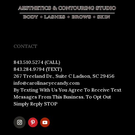
CONTACT
843.510.5274 (CALL)
843.284.9794 (TEXT)
267 Treeland Dr., Suite C Ladson, SC 29456
info@carolinaeyecandy.com
By Texting With Us You Agree To Receive Text
Messages From This Business. To Opt Out
Simply Reply STOP