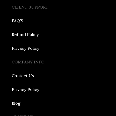
CLIENT SUPPORT
FAQ’S
Refund Policy
Privacy Policy
COMPANY INFO
Contact Us
Privacy Policy
Blog