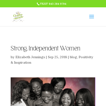
HTML CODE >>>
TEXT 843 284 9794
Strong, Independent Women
by
Elizabeth Jennings
|
Sep 25, 2018
|
blog
,
Positivity
& Inspiration