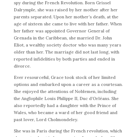
spy during the French Revolution. Born Grissel
Dalrymple, she was raised by her mother after her
parents separated. Upon her mother’s death, at the
age of sixteen she came to live with her father. When
her father was appointed Governor General of
Grenada in the Caribbean, she married Dr. John
Eliot, a wealthy society doctor who was many years
older than her. The marriage did not last long, with
reported infidelities by both parties and ended in
divorce.
Ever resourceful, Grace took stock of her limited
options and embarked upon a career as a courtesan.
She enjoyed the attentions of Noblemen, including
the Anglophile Louis Philippe II, Duc d’Orléans. She
also reportedly had a daughter with the Prince of
Wales, who became a ward of her good friend and
past lover, Lord Cholmondeley.
She was in Paris during the French revolution, which