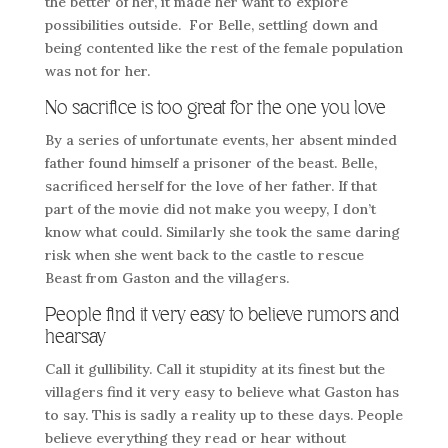
the better of her, it made her want to explore
possibilities outside. For Belle, settling down and
being contented like the rest of the female population
was not for her.
No sacrifice is too great for the one you love
By a series of unfortunate events, her absent minded
father found himself a prisoner of the beast. Belle,
sacrificed herself for the love of her father. If that
part of the movie did not make you weepy, I don’t
know what could. Similarly she took the same daring
risk when she went back to the castle to rescue
Beast from Gaston and the villagers.
People find it very easy to believe rumors and
hearsay
Call it gullibility. Call it stupidity at its finest but the
villagers find it very easy to believe what Gaston has
to say. This is sadly a reality up to these days. People
believe everything they read or hear without