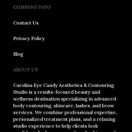
COMPANY INFO
Contact Us
Privacy Policy
Blog
ABOUT US
Carolina Eye Candy Aesthetics & Contouring
Studio is a results-focused beauty and
wellness destination specializing in advanced
body contouring, skincare, lashes, and brow
services. We combine professional expertise,
personalized treatment plans, and a relaxing
studio experience to help clients look