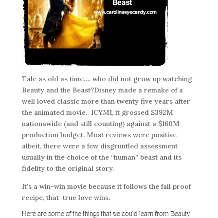
Tale as old as time…. who did not grow up watching
Beauty and the Beast?Disney made a remake of a
well loved classic more than twenty five years after
the animated movie. ICYMI, it grossed $392M
nationawide (and still counting) against a $160M
production budget. Most reviews were positive
albeit, there were a few disgruntled assessment
usually in the choice of the “human” beast and its
fidelity to the original story.
It’s a win-win movie because it follows the fail proof
recipe, that true love wins.
Here are some of the things that we could learn from Beauty