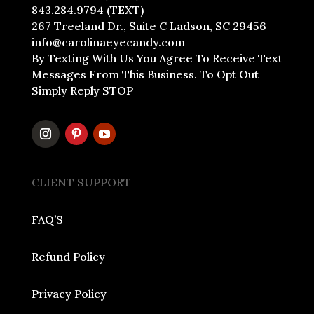
843.284.9794 (TEXT)
267 Treeland Dr., Suite C Ladson, SC 29456
info@carolinaeyecandy.com
By Texting With Us You Agree To Receive Text
Messages From This Business. To Opt Out
Simply Reply STOP
CLIENT SUPPORT
FAQ’S
Refund Policy
Privacy Policy