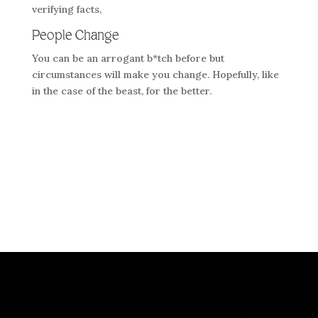
verifying facts,
People Change
You can be an arrogant b*tch before but
circumstances will make you change. Hopefully, like
in the case of the beast, for the better.