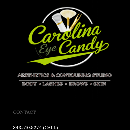
CONTACT
843.510.5274 (CALL)