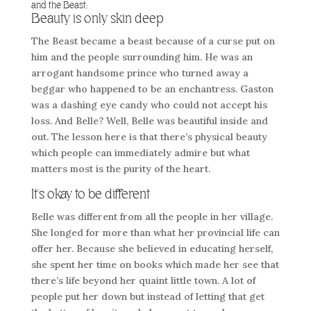
and the Beast:
Beauty is only skin deep
The Beast became a beast because of a curse put on
him and the people surrounding him. He was an
arrogant handsome prince who turned away a
beggar who happened to be an enchantress. Gaston
was a dashing eye candy who could not accept his
loss. And Belle? Well, Belle was beautiful inside and
out. The lesson here is that there’s physical beauty
which people can immediately admire but what
matters most is the purity of the heart.
It’s okay to be different
Belle was different from all the people in her village.
She longed for more than what her provincial life can
offer her. Because she believed in educating herself,
she spent her time on books which made her see that
there’s life beyond her quaint little town. A lot of
people put her down but instead of letting that get