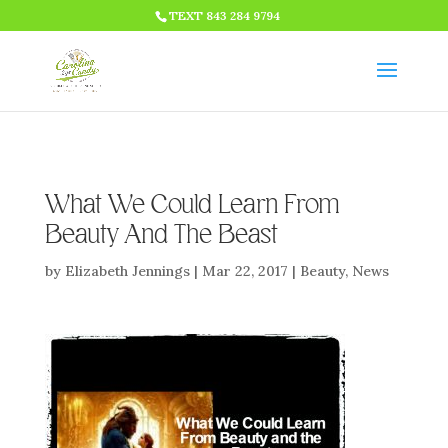
HTML CODE >>>
TEXT 843 284 9794
What We Could Learn From
Beauty And The Beast
by
Elizabeth Jennings
|
Mar 22, 2017
|
Beauty
,
News