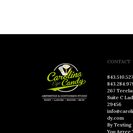
CONTACT
843.510.52
843.284.97
267 Treela
Suite C La
29456
info@carol
dy.com
By Texting
You Agree 