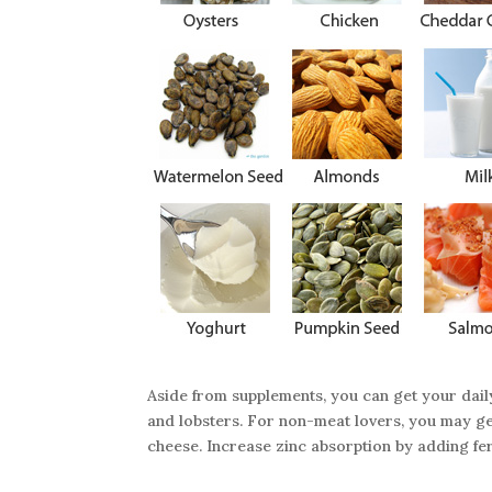
Aside from supplements, you can get your dai
and lobsters. For non-meat lovers, you may get
cheese. Increase zinc absorption by adding fe