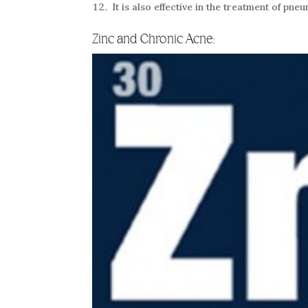
It is also effective in the treatment of p
Zinc and Chronic Acne: