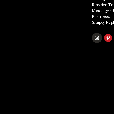
Receive Te
Messages 
Business. 
Simply Rep