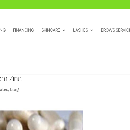
ING
FINANCING
SKINCARE
LASHES
BROWS SERVIC
om Zinc
ates
,
blog