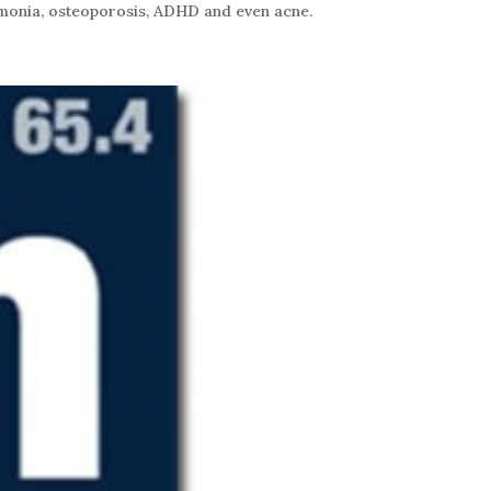
neumonia, osteoporosis, ADHD and even acne.