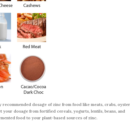
ly recommended dosage of zinc from food like meats, crabs, oyste
 your dosage from fortified cereals, yogurts, lentils, beans, and
rmented food to your plant-based sources of zinc.