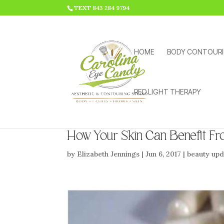
HTML CODE >>>
TEXT 843 284 9794
HOME
BODY CONTOUR
RED LIGHT THERAPY
How Your Skin Can Benefit Fr
by
Elizabeth Jennings
|
Jun 6, 2017
|
beauty upd