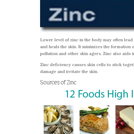
Lower level of zinc in the body may often lea
and heals the skin. It minimizes the formation o
pollution and other skin agers. Zinc also aids
Zinc deficiency causes skin cells to stick toge
damage and irritate the skin.
Sources of Zinc