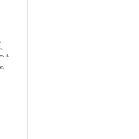
s
ys,
ewal.
an