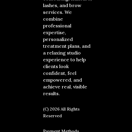
lashes, and brow
services. We
combine
professional
expertise,
personalized
treatment plans, and
a relaxing studio
experience to help
clients look
confident, feel
empowered, and
achieve real, visible
results.
(C) 2026 All Rights
Reserved
Payment Methods