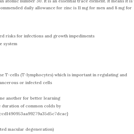
n atomic number 30. It is an essential trace element. It means it is
ecommended daily allowance for zinc is 11 mg for men and 8 mg for
ased risks for infections and growth impediments
ne system
the T-cells (T-lymphocytes) which is important in regulating and
ancerous or infected cells
ne another for better learning
e duration of common colds by
ccd1490953aa99279a35d5c7dcac}
ated macular degeneration)