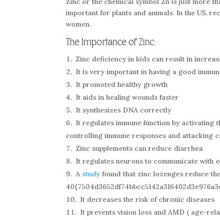
Zinc or the chemical symbol Zn is just more tha
important for plants and animals. In the US, r
women.
The Importance of Zinc:
Zinc deficiency in kids can result in incre
It is very important in having a good immu
It promoted healthy growth
It aids in healing wounds faster
It synthesizes DNA correctly
It regulates immune function by activating 
controlling immune responses and attacking c
Zinc supplements can reduce diarrhea
It regulates neurons to communicate with o
A
study
found that zinc lozenges reduce th
40{7504d3652df74bbcc5142a316402d3e976a3
It decreases the risk of chronic diseases
It prevents vision loss and AMD ( age-rel