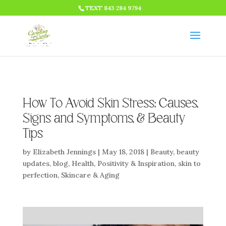
HTML CODE >>>
TEXT 843 284 9794
How To Avoid Skin Stress: Causes,
Signs and Symptoms, & Beauty
Tips
by
Elizabeth Jennings
|
May 18, 2018
|
Beauty
,
beauty
updates
,
blog
,
Health
,
Positivity & Inspiration
,
skin to
perfection
,
Skincare & Aging