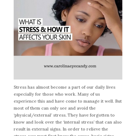
Stress has almost become a part of our daily lives
especially for those who work. Many of us
experience this and have come to manage it well. But
most of them can only see and avoid the
‘physical/external’ stress. They have forgotten to
know and look over the ‘internal stress’ that can also
result in external signs. In order to relieve the