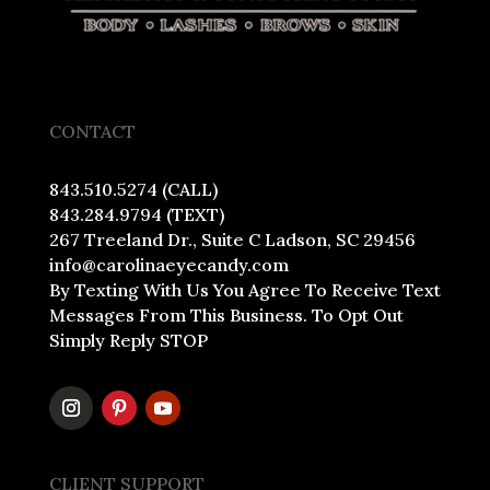
CONTACT
843.510.5274 (CALL)
843.284.9794 (TEXT)
267 Treeland Dr., Suite C Ladson, SC 29456
info@carolinaeyecandy.com
By Texting With Us You Agree To Receive Text
Messages From This Business. To Opt Out
Simply Reply STOP
CLIENT SUPPORT