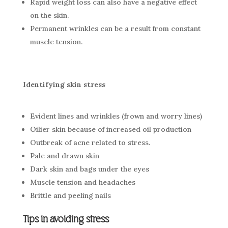
Rapid weight loss can also have a negative effect
on the skin.
Permanent wrinkles can be a result from constant
muscle tension.
Identifying skin stress
Evident lines and wrinkles (frown and worry lines)
Oilier skin because of increased oil production
Outbreak of acne related to stress.
Pale and drawn skin
Dark skin and bags under the eyes
Muscle tension and headaches
Brittle and peeling nails
Tips in avoiding stress