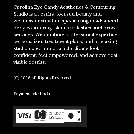
Carolina Eye Candy Aesthetics & Contouring
Studio is a results-focused beauty and
wellness destination specializing in advanced
body contouring, skincare, lashes, and brow
services. We combine professional expertise,
personalized treatment plans, and a relaxing
studio experience to help clients look
confident, feel empowered, and achieve real,
visible results.
(C) 2026 All Rights Reserved
Payment Methods