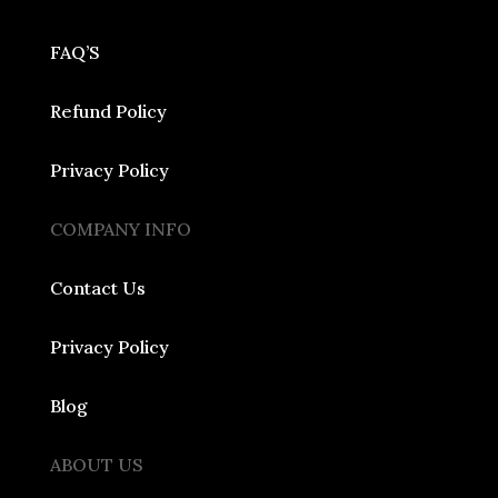
FAQ’S
Refund Policy
Privacy Policy
COMPANY INFO
Contact Us
Privacy Policy
Blog
ABOUT US