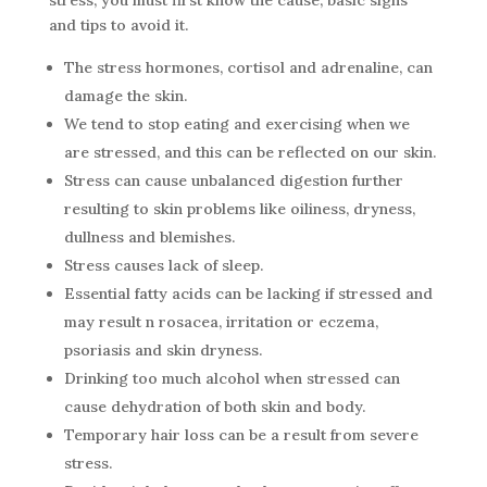
stress, you must first know the cause, basic signs
and tips to avoid it.
The stress hormones, cortisol and adrenaline, can
damage the skin.
We tend to stop eating and exercising when we
are stressed, and this can be reflected on our skin.
Stress can cause unbalanced digestion further
resulting to skin problems like oiliness, dryness,
dullness and blemishes.
Stress causes lack of sleep.
Essential fatty acids can be lacking if stressed and
may result n rosacea, irritation or eczema,
psoriasis and skin dryness.
Drinking too much alcohol when stressed can
cause dehydration of both skin and body.
Temporary hair loss can be a result from severe
stress.