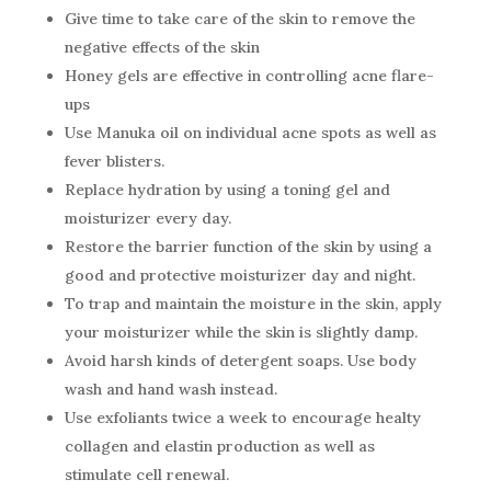
Give time to take care of the skin to remove the
negative effects of the skin
Honey gels are effective in controlling acne flare-
ups
Use Manuka oil on individual acne spots as well as
fever blisters.
Replace hydration by using a toning gel and
moisturizer every day.
Restore the barrier function of the skin by using a
good and protective moisturizer day and night.
To trap and maintain the moisture in the skin, apply
your moisturizer while the skin is slightly damp.
Avoid harsh kinds of detergent soaps. Use body
wash and hand wash instead.
Use exfoliants twice a week to encourage healty
collagen and elastin production as well as
stimulate cell renewal.