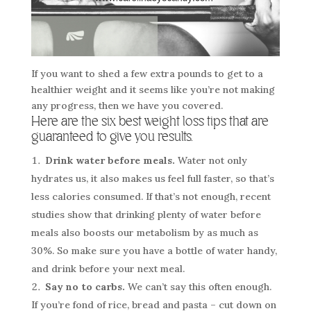
If you want to shed a few extra pounds to get to a
healthier weight and it seems like you’re not making
any progress, then we have you covered.
Here are the six best weight loss tips that are
guaranteed to give you results.
Drink water before meals.
Water not only
hydrates us, it also makes us feel full faster, so that’s
less calories consumed. If that’s not enough, recent
studies show that drinking plenty of water before
meals also boosts our metabolism by as much as
30%. So make sure you have a bottle of water handy,
and drink before your next meal.
Say no to carbs.
We can’t say this often enough.
If you’re fond of rice, bread and pasta – cut down on