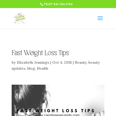
HTML CODE >>>
TEXT 843 284 9794
Fast Weight Loss Tips
by
Elizabeth Jennings
|
Oct 4, 2018
|
Beauty
,
beauty
updates
,
blog
,
Health