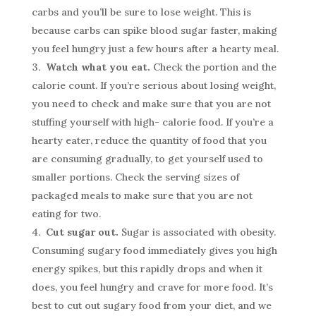
carbs and you’ll be sure to lose weight. This is
because carbs can spike blood sugar faster, making
you feel hungry just a few hours after a hearty meal.
Watch what you eat.
Check the portion and the
calorie count. If you’re serious about losing weight,
you need to check and make sure that you are not
stuffing yourself with high- calorie food. If you’re a
hearty eater, reduce the quantity of food that you
are consuming gradually, to get yourself used to
smaller portions. Check the serving sizes of
packaged meals to make sure that you are not
eating for two.
Cut sugar out.
Sugar is associated with obesity.
Consuming sugary food immediately gives you high
energy spikes, but this rapidly drops and when it
does, you feel hungry and crave for more food. It’s
best to cut out sugary food from your diet, and we