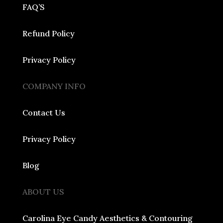
FAQ’S
Refund Policy
Privacy Policy
COMPANY INFO
Contact Us
Privacy Policy
Blog
ABOUT US
Carolina Eye Candy Aesthetics & Contouring