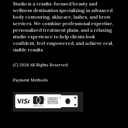
Studio is a results-focused beauty and
wellness destination specializing in advanced
body contouring, skincare, lashes, and brow
services. We combine professional expertise,
personalized treatment plans, and a relaxing
studio experience to help clients look
confident, feel empowered, and achieve real,
visible results.
(C) 2026 All Rights Reserved
Payment Methods