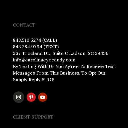
CONTACT
843.510.5274 (CALL)
843.284.9794 (TEXT)
267 Treeland Dr., Suite C Ladson, SC 29456
info@carolinaeyecandy.com
By Texting With Us You Agree To Receive Text
Messages From This Business. To Opt Out
Simply Reply STOP
CLIENT SUPPORT