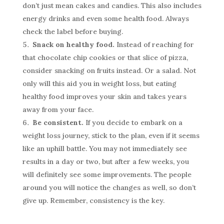
don’t just mean cakes and candies. This also includes
energy drinks and even some health food. Always
check the label before buying.
Snack on healthy food.
Instead of reaching for
that chocolate chip cookies or that slice of pizza,
consider snacking on fruits instead. Or a salad. Not
only will this aid you in weight loss, but eating
healthy food improves your skin and takes years
away from your face.
Be consistent.
If you decide to embark on a
weight loss journey, stick to the plan, even if it seems
like an uphill battle. You may not immediately see
results in a day or two, but after a few weeks, you
will definitely see some improvements. The people
around you will notice the changes as well, so don’t
give up. Remember, consistency is the key.