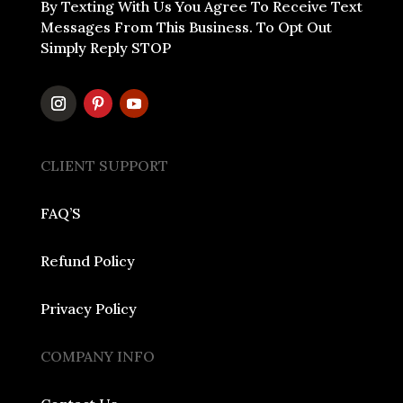
By Texting With Us You Agree To Receive Text
Messages From This Business. To Opt Out
Simply Reply STOP
CLIENT SUPPORT
FAQ’S
Refund Policy
Privacy Policy
COMPANY INFO