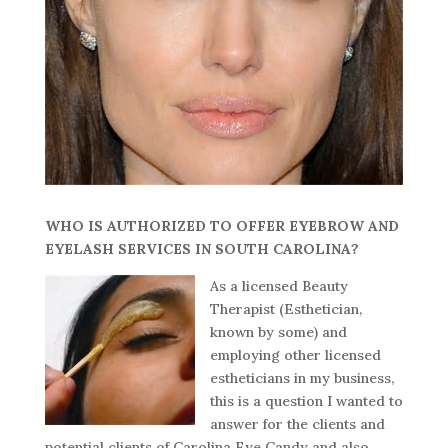
WHO IS AUTHORIZED TO OFFER EYEBROW AND
EYELASH SERVICES IN SOUTH CAROLINA?
As a licensed Beauty
Therapist (Esthetician,
known by some) and
employing other licensed
estheticians in my business,
this is a question I wanted to
answer for the clients and
potential clients of Carolina Eye Candy and also