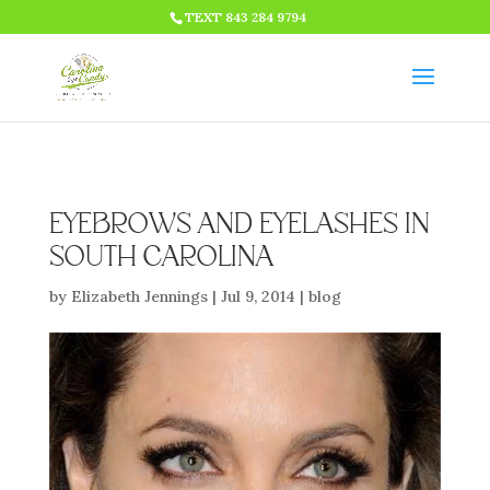
HTML CODE >>>
TEXT 843 284 9794
EYEBROWS AND EYELASHES IN
SOUTH CAROLINA
by
Elizabeth Jennings
|
Jul 9, 2014
|
blog