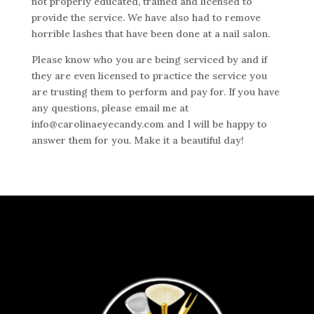
not properly educated, trained and licensed to
provide the service. We have also had to remove
horrible lashes that have been done at a nail salon.
Please know who you are being serviced by and if
they are even licensed to practice the service you
are trusting them to perform and pay for. If you have
any questions, please email me at
info@carolinaeyecandy.com and I will be happy to
answer them for you. Make it a beautiful day!