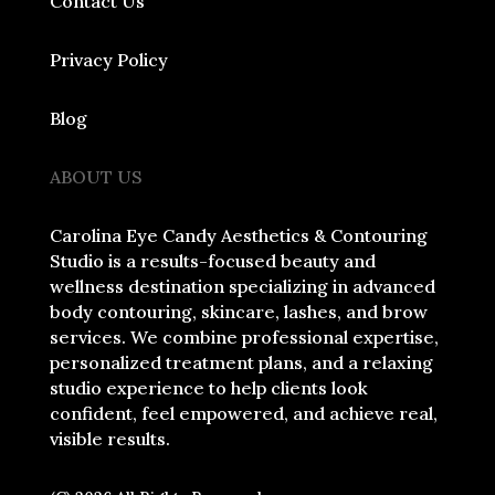
Contact Us
Privacy Policy
Blog
ABOUT US
Carolina Eye Candy Aesthetics & Contouring
Studio is a results-focused beauty and
wellness destination specializing in advanced
body contouring, skincare, lashes, and brow
services. We combine professional expertise,
personalized treatment plans, and a relaxing
studio experience to help clients look
confident, feel empowered, and achieve real,
visible results.