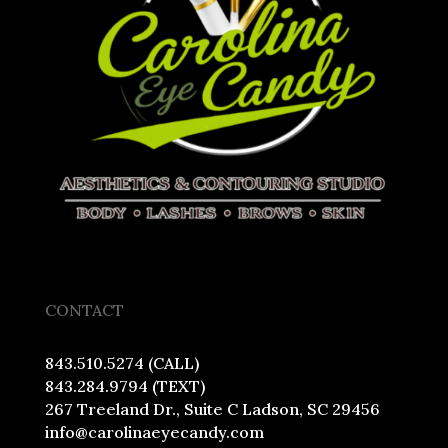
CONTACT
843.510.5274 (CALL)
843.284.9794 (TEXT)
267 Treeland Dr., Suite C Ladson, SC 29456
info@carolinaeyecandy.com