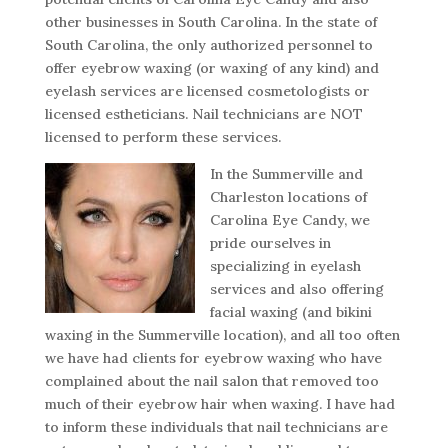
other businesses in South Carolina. In the state of
South Carolina, the only authorized personnel to
offer eyebrow waxing (or waxing of any kind) and
eyelash services are licensed cosmetologists or
licensed estheticians. Nail technicians are NOT
licensed to perform these services.
In the Summerville and
Charleston locations of
Carolina Eye Candy, we
pride ourselves in
specializing in eyelash
services and also offering
facial waxing (and bikini
waxing in the Summerville location), and all too often
we have had clients for eyebrow waxing who have
complained about the nail salon that removed too
much of their eyebrow hair when waxing. I have had
to inform these individuals that nail technicians are