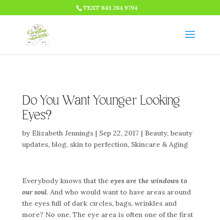
HTML CODE >>>
TEXT 843 284 9794
Do You Want Younger Looking
Eyes?
by
Elizabeth Jennings
|
Sep 22, 2017
|
Beauty
,
beauty
updates
,
blog
,
skin to perfection
,
Skincare & Aging
Everybody knows that the
eyes are the windows to
our soul
. And who would want to have areas around
the eyes full of dark circles, bags, wrinkles and
more? No one. The eye area is often one of the first