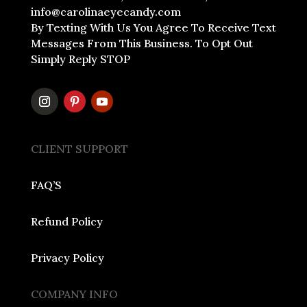
info@carolinaeyecandy.com
By Texting With Us You Agree To Receive Text
Messages From This Business. To Opt Out
Simply Reply STOP
CLIENT SUPPORT
FAQ’S
Refund Policy
Privacy Policy
COMPANY INFO