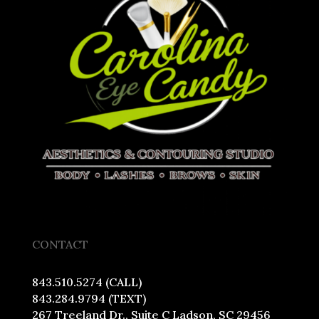
CONTACT
843.510.5274 (CALL)
843.284.9794 (TEXT)
267 Treeland Dr., Suite C Ladson, SC 29456