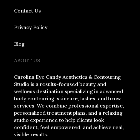
Contact Us
Privacy Policy
Blog
ABOUT US
Carolina Eye Candy Aesthetics & Contouring
Studio is a results-focused beauty and
wellness destination specializing in advanced
body contouring, skincare, lashes, and brow
services. We combine professional expertise,
personalized treatment plans, and a relaxing
studio experience to help clients look
confident, feel empowered, and achieve real,
visible results.