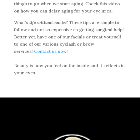
things to go when we start aging. Check this video
on how you can delay aging for your eye area.
What’s
life without hacks
? These tips are simple to
follow and not as expensive as getting surgical help!
Better yet, have one of our facials or treat yourself
to one of our various eyelash or brow
services!
Contact us now!
Beauty is how you feel on the inside and it reflects in
your eyes.