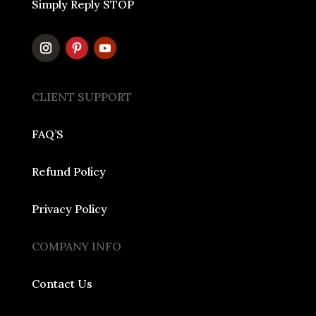
Simply Reply STOP
CLIENT SUPPORT
FAQ’S
Refund Policy
Privacy Policy
COMPANY INFO
Contact Us