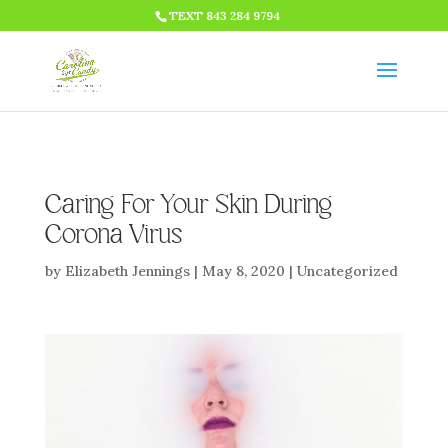
HTML CODE >>>
TEXT 843 284 9794
Caring For Your Skin During
Corona Virus
by
Elizabeth Jennings
|
May 8, 2020
|
Uncategorized