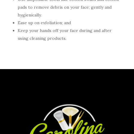
pads to remove debris on your face; gently and
hygienically.
Ease up on exfoliation; and
Keep your hands off your face during and after
using cleaning products.