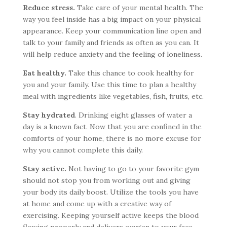
Reduce stress.
Take care of your mental health. The
way you feel inside has a big impact on your physical
appearance. Keep your communication line open and
talk to your family and friends as often as you can. It
will help reduce anxiety and the feeling of loneliness.
Eat healthy.
Take this chance to cook healthy for
you and your family. Use this time to plan a healthy
meal with ingredients like vegetables, fish, fruits, etc.
Stay hydrated
. Drinking eight glasses of water a
day is a known fact. Now that you are confined in the
comforts of your home, there is no more excuse for
why you cannot complete this daily.
Stay active.
Not having to go to your favorite gym
should not stop you from working out and giving
your body its daily boost. Utilize the tools you have
at home and come up with a creative way of
exercising. Keeping yourself active keeps the blood