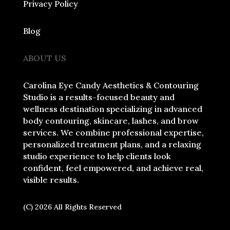
Privacy Policy
Blog
ABOUT US
Carolina Eye Candy Aesthetics & Contouring
Studio is a results-focused beauty and
wellness destination specializing in advanced
body contouring, skincare, lashes, and brow
services. We combine professional expertise,
personalized treatment plans, and a relaxing
studio experience to help clients look
confident, feel empowered, and achieve real,
visible results.
(C) 2026 All Rights Reserved