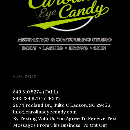
CONTACT
843.510.5274 (CALL)
843.284.9794 (TEXT)
267 Treeland Dr., Suite C Ladson, SC 29456
info@carolinaeyecandy.com
By Texting With Us You Agree To Receive Text
Messages From This Business. To Opt Out