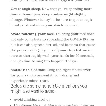
flowing properly and delivers oxygen to your face.
Get enough sleep
. Now that you’re spending more
time at home, your sleep routine might slightly
change. Whatever it may be, be sure to get enough
beauty rest and allow your skin to recover.
Avoid touching your face
. Touching your face does
not only contribute to spreading the COVID-19 virus
but it can also spread dirt, oil, and bacteria that cause
the pores to clog. If you really must touch it, make
sure to thoroughly wash your hands for 20 seconds,
enough time to sing two happy birthdays.
Moisturize.
Continue using the right moisturizer
for your skin to prevent it from drying and
experience micro-tears.
Below are some honorable mentions you
might also want to avoid:
Avoid drinking alcohol.
Use disposable tools like cotton swabs and cotton