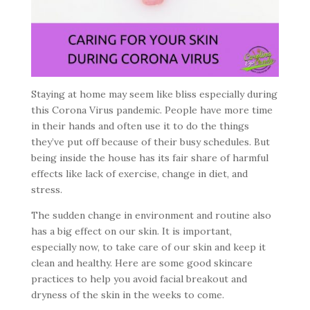
Staying at home may seem like bliss especially during
this Corona Virus pandemic. People have more time
in their hands and often use it to do the things
they’ve put off because of their busy schedules. But
being inside the house has its fair share of harmful
effects like lack of exercise, change in diet, and
stress.
The sudden change in environment and routine also
has a big effect on our skin. It is important,
especially now, to take care of our skin and keep it
clean and healthy. Here are some good skincare
practices to help you avoid facial breakout and
dryness of the skin in the weeks to come.