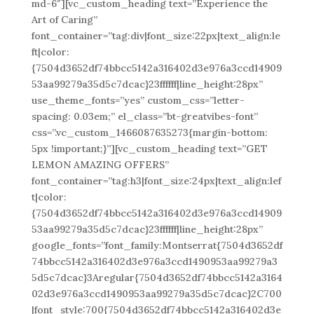
md-6″][vc_custom_heading text=”Experience the
Art of Caring”
font_container=”tag:div|font_size:22px|text_align:le
ft|color:
{7504d3652df74bbcc5142a316402d3e976a3ccd14909
53aa99279a35d5c7dcac}23ffffff|line_height:28px”
use_theme_fonts=”yes” custom_css=”letter-
spacing: 0.03em;” el_class=”bt-greatvibes-font”
css=”.vc_custom_1466087635273{margin-bottom:
5px !important;}”][vc_custom_heading text=”GET
LEMON AMAZING OFFERS”
font_container=”tag:h3|font_size:24px|text_align:lef
t|color:
{7504d3652df74bbcc5142a316402d3e976a3ccd14909
53aa99279a35d5c7dcac}23ffffff|line_height:28px”
google_fonts=”font_family:Montserrat{7504d3652df
74bbcc5142a316402d3e976a3ccd1490953aa99279a3
5d5c7dcac}3Aregular{7504d3652df74bbcc5142a3164
02d3e976a3ccd1490953aa99279a35d5c7dcac}2C700
|font_style:700{7504d3652df74bbcc5142a316402d3e