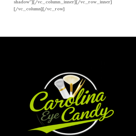
shadow”][/vc_column_inner][/vc_row_inner]
[/vc_column][/vc_row]