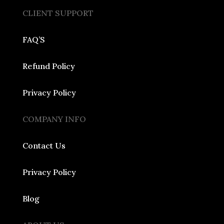
CLIENT SUPPORT
FAQ’S
Refund Policy
Privacy Policy
COMPANY INFO
Contact Us
Privacy Policy
Blog