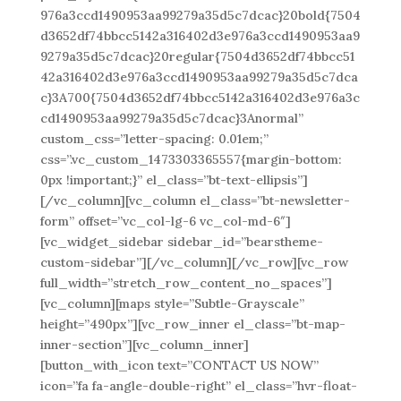
976a3ccd1490953aa99279a35d5c7dcac}20bold{7504
d3652df74bbcc5142a316402d3e976a3ccd1490953aa9
9279a35d5c7dcac}20regular{7504d3652df74bbcc51
42a316402d3e976a3ccd1490953aa99279a35d5c7dca
c}3A700{7504d3652df74bbcc5142a316402d3e976a3c
cd1490953aa99279a35d5c7dcac}3Anormal”
custom_css=”letter-spacing: 0.01em;”
css=”.vc_custom_1473303365557{margin-bottom:
0px !important;}” el_class=”bt-text-ellipsis”]
[/vc_column][vc_column el_class=”bt-newsletter-
form” offset=”vc_col-lg-6 vc_col-md-6″]
[vc_widget_sidebar sidebar_id=”bearstheme-
custom-sidebar”][/vc_column][/vc_row][vc_row
full_width=”stretch_row_content_no_spaces”]
[vc_column][maps style=”Subtle-Grayscale”
height=”490px”][vc_row_inner el_class=”bt-map-
inner-section”][vc_column_inner]
[button_with_icon text=”CONTACT US NOW”
icon=”fa fa-angle-double-right” el_class=”hvr-float-