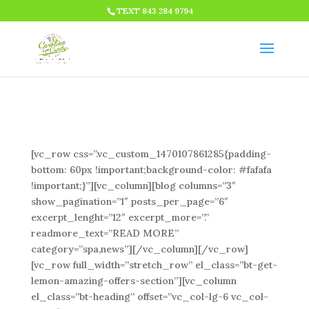
HTML CODE >>>
TEXT 843 284 9794
[vc_row css=”.vc_custom_1470107861285{padding-
bottom: 60px !important;background-color: #fafafa
!important;}”][vc_column][blog columns=”3″
show_pagination=”1″ posts_per_page=”6″
excerpt_lenght=”12″ excerpt_more=”.”
readmore_text=”READ MORE”
category=”spa,news”][/vc_column][/vc_row]
[vc_row full_width=”stretch_row” el_class=”bt-get-
lemon-amazing-offers-section”][vc_column
el_class=”bt-heading” offset=”vc_col-lg-6 vc_col-