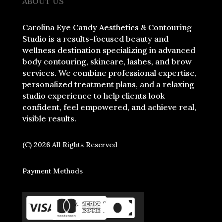
ABOUT US
Carolina Eye Candy Aesthetics & Contouring
Studio is a results-focused beauty and
wellness destination specializing in advanced
body contouring, skincare, lashes, and brow
services. We combine professional expertise,
personalized treatment plans, and a relaxing
studio experience to help clients look
confident, feel empowered, and achieve real,
visible results.
(C) 2026 All Rights Reserved
Payment Methods