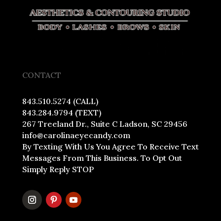
CONTACT
843.510.5274 (CALL)
843.284.9794 (TEXT)
267 Treeland Dr., Suite C Ladson, SC 29456
info@carolinaeyecandy.com
By Texting With Us You Agree To Receive Text
Messages From This Business. To Opt Out
Simply Reply STOP