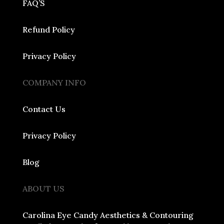
FAQ’S
Refund Policy
Privacy Policy
COMPANY INFO
Contact Us
Privacy Policy
Blog
ABOUT US
Carolina Eye Candy Aesthetics & Contouring