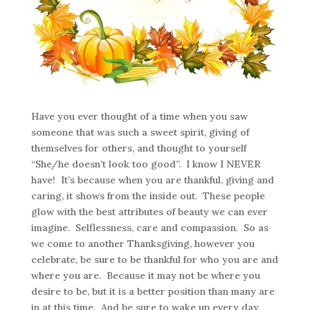
Have you ever thought of a time when you saw
someone that was such a sweet spirit, giving of
themselves for others, and thought to yourself
“She/he doesn’t look too good”. I know I NEVER
have! It’s because when you are thankful, giving and
caring, it shows from the inside out. These people
glow with the best attributes of beauty we can ever
imagine. Selflessness, care and compassion. So as
we come to another Thanksgiving, however you
celebrate, be sure to be thankful for who you are and
where you are. Because it may not be where you
desire to be, but it is a better position than many are
in at this time. And be sure to wake up every day