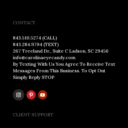
CONTACT
843.510.5274 (CALL)
843.284.9794 (TEXT)
267 Treeland Dr., Suite C Ladson, SC 29456
info@carolinaeyecandy.com
By Texting With Us You Agree To Receive Text
Messages From This Business. To Opt Out
Simply Reply STOP
CLIENT SUPPORT