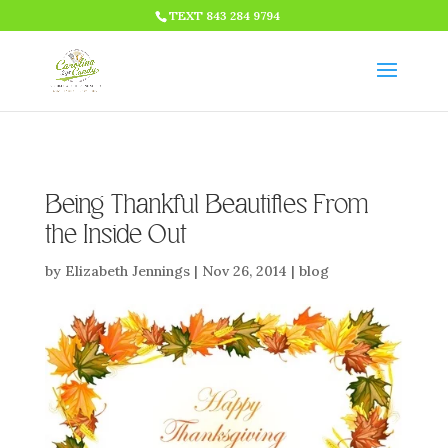
HTML CODE >>>
TEXT 843 284 9794
Being Thankful Beautifies From
the Inside Out
by
Elizabeth Jennings
|
Nov 26, 2014
|
blog