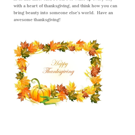
with a heart of thanksgiving, and think how you can
bring beauty into someone else’s world. Have an
awesome thanksgiving!