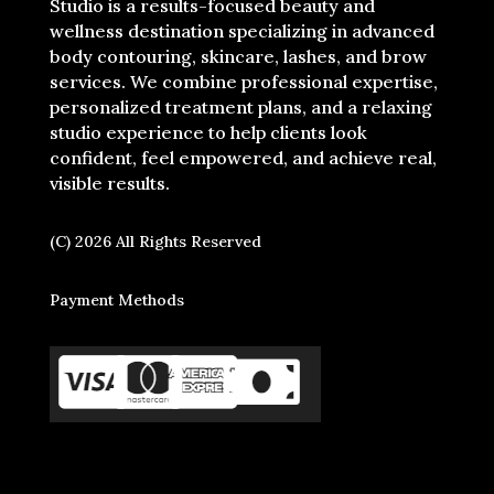
Studio is a results-focused beauty and
wellness destination specializing in advanced
body contouring, skincare, lashes, and brow
services. We combine professional expertise,
personalized treatment plans, and a relaxing
studio experience to help clients look
confident, feel empowered, and achieve real,
visible results.
(C) 2026 All Rights Reserved
Payment Methods