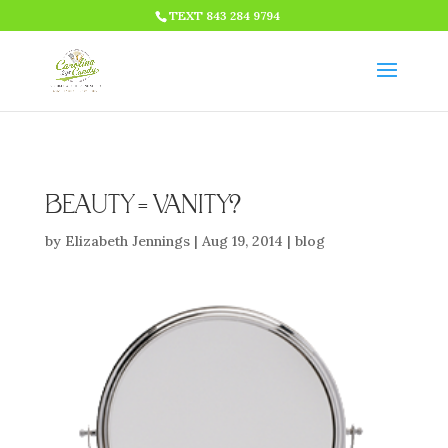
HTML CODE >>>
TEXT 843 284 9794
BEAUTY = VANITY?
by
Elizabeth Jennings
|
Aug 19, 2014
|
blog