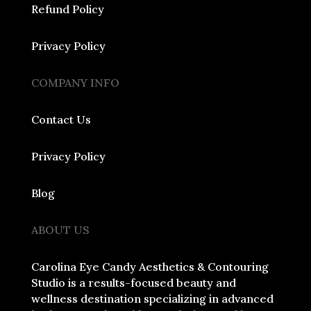
Refund Policy
Privacy Policy
COMPANY INFO
Contact Us
Privacy Policy
Blog
ABOUT US
Carolina Eye Candy Aesthetics & Contouring
Studio is a results-focused beauty and
wellness destination specializing in advanced