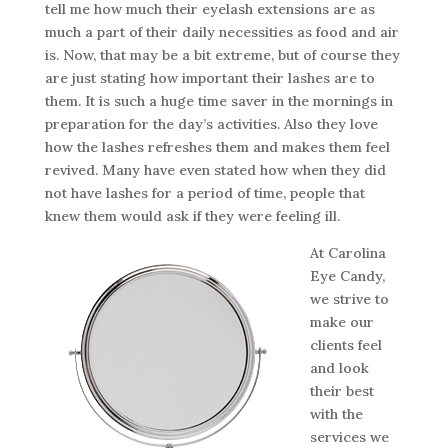
tell me how much their eyelash extensions are as
much a part of their daily necessities as food and air
is. Now, that may be a bit extreme, but of course they
are just stating how important their lashes are to
them. It is such a huge time saver in the mornings in
preparation for the day’s activities. Also they love
how the lashes refreshes them and makes them feel
revived. Many have even stated how when they did
not have lashes for a period of time, people that
knew them would ask if they were feeling ill.
At Carolina
Eye Candy,
we strive to
make our
clients feel
and look
their best
with the
services we