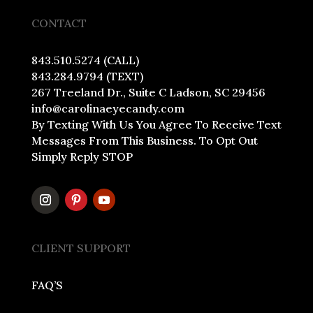
CONTACT
843.510.5274 (CALL)
843.284.9794 (TEXT)
267 Treeland Dr., Suite C Ladson, SC 29456
info@carolinaeyecandy.com
By Texting With Us You Agree To Receive Text
Messages From This Business. To Opt Out
Simply Reply STOP
CLIENT SUPPORT
FAQ’S