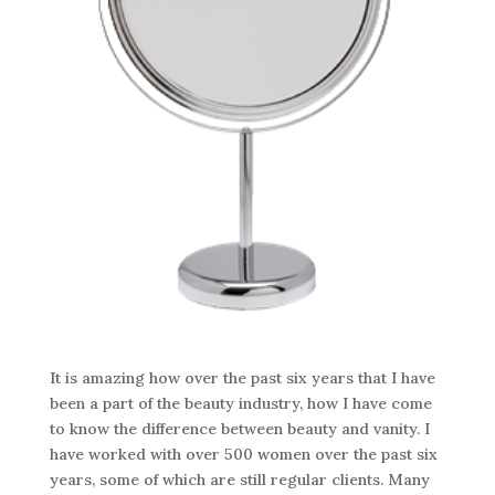
It is amazing how over the past six years that I have
been a part of the beauty industry, how I have come
to know the difference between beauty and vanity. I
have worked with over 500 women over the past six
years, some of which are still regular clients. Many