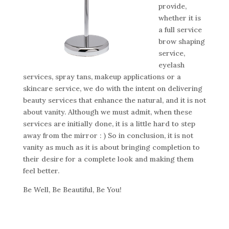
provide,
whether it is
a full service
brow shaping
service,
eyelash
services, spray tans, makeup applications or a
skincare service, we do with the intent on delivering
beauty services that enhance the natural, and it is not
about vanity. Although we must admit, when these
services are initially done, it is a little hard to step
away from the mirror : ) So in conclusion, it is not
vanity as much as it is about bringing completion to
their desire for a complete look and making them
feel better.
Be Well, Be Beautiful, Be You!