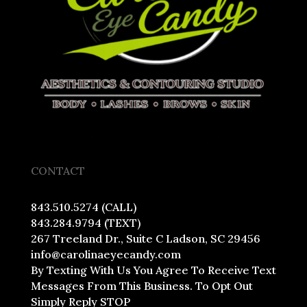
CONTACT
843.510.5274 (CALL)
843.284.9794 (TEXT)
267 Treeland Dr., Suite C Ladson, SC 29456
info@carolinaeyecandy.com
By Texting With Us You Agree To Receive Text
Messages From This Business. To Opt Out
Simply Reply STOP