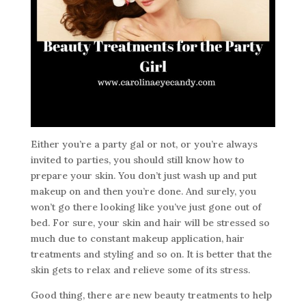
Either you’re a party gal or not, or you’re always
invited to parties, you should still know how to
prepare your skin. You don’t just wash up and put
makeup on and then you’re done. And surely, you
won’t go there looking like you’ve just gone out of
bed. For sure, your skin and hair will be stressed so
much due to constant makeup application, hair
treatments and styling and so on. It is better that the
skin gets to relax and relieve some of its stress.
Good thing, there are new beauty treatments to help