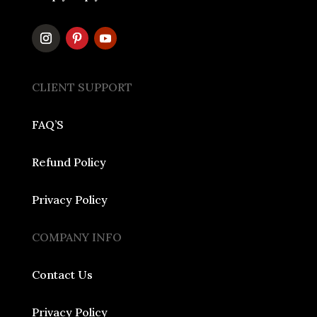
CLIENT SUPPORT
FAQ’S
Refund Policy
Privacy Policy
COMPANY INFO
Contact Us
Privacy Policy