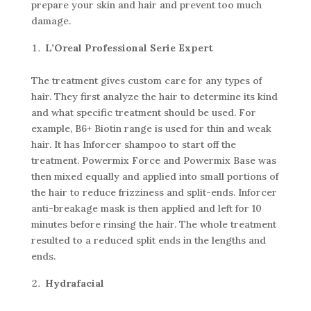
prepare your skin and hair and prevent too much
damage.
L’Oreal Professional Serie Expert
The treatment gives custom care for any types of
hair. They first analyze the hair to determine its kind
and what specific treatment should be used. For
example, B6+ Biotin range is used for thin and weak
hair. It has Inforcer shampoo to start off the
treatment. Powermix Force and Powermix Base was
then mixed equally and applied into small portions of
the hair to reduce frizziness and split-ends. Inforcer
anti-breakage mask is then applied and left for 10
minutes before rinsing the hair. The whole treatment
resulted to a reduced split ends in the lengths and
ends.
Hydrafacial