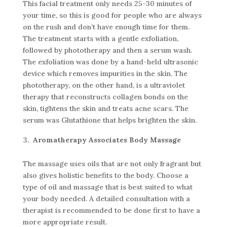
This facial treatment only needs 25-30 minutes of
your time, so this is good for people who are always
on the rush and don’t have enough time for them.
The treatment starts with a gentle exfoliation,
followed by phototherapy and then a serum wash.
The exfoliation was done by a hand-held ultrasonic
device which removes impurities in the skin. The
phototherapy, on the other hand, is a ultraviolet
therapy that reconstructs collagen bonds on the
skin, tightens the skin and treats acne scars. The
serum was Glutathione that helps brighten the skin.
Aromatherapy Associates Body Massage
The massage uses oils that are not only fragrant but
also gives holistic benefits to the body. Choose a
type of oil and massage that is best suited to what
your body needed. A detailed consultation with a
therapist is recommended to be done first to have a
more appropriate result.