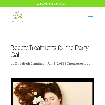
HTML CODE >>>
TEXT 843 284 9794
Beauty Treatments for the Party
Gal
by
Elizabeth Jennings
|
Jan 3, 2018
|
Uncategorized