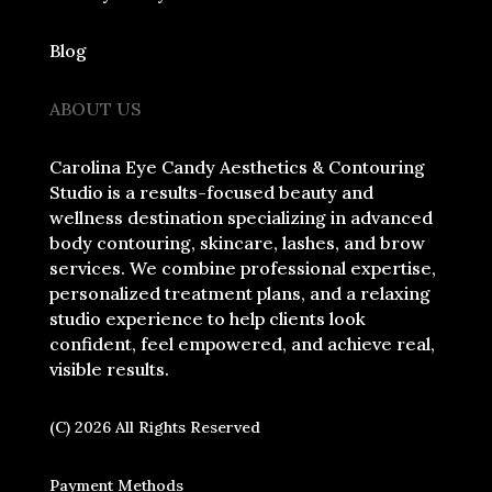
Blog
ABOUT US
Carolina Eye Candy Aesthetics & Contouring
Studio is a results-focused beauty and
wellness destination specializing in advanced
body contouring, skincare, lashes, and brow
services. We combine professional expertise,
personalized treatment plans, and a relaxing
studio experience to help clients look
confident, feel empowered, and achieve real,
visible results.
(C) 2026 All Rights Reserved
Payment Methods