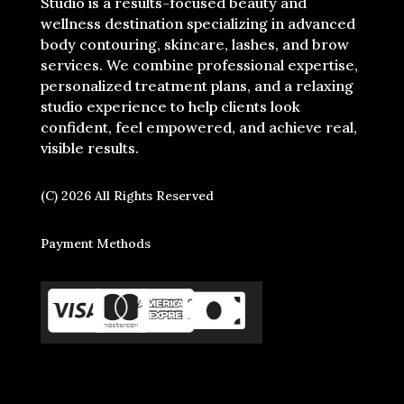
Studio is a results-focused beauty and
wellness destination specializing in advanced
body contouring, skincare, lashes, and brow
services. We combine professional expertise,
personalized treatment plans, and a relaxing
studio experience to help clients look
confident, feel empowered, and achieve real,
visible results.
(C) 2026 All Rights Reserved
Payment Methods