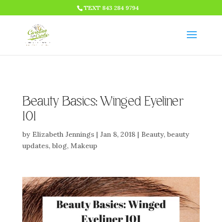
HTML CODE >>>
TEXT 843 284 9794
Beauty Basics: Winged Eyeliner
101
by
Elizabeth Jennings
|
Jan 8, 2018
|
Beauty
,
beauty
updates
,
blog
,
Makeup