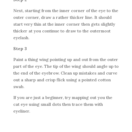
Next, starting from the inner corner of the eye to the
outer corner, draw a rather thicker line. It should
start very thin at the inner corner then gets slightly
thicker at you continue to draw to the outermost
eyelash.
Step 3
Paint a thing wing pointing up and out from the outer
part of the eye. The tip of the wing should angle up to
the end of the eyebrow. Clean up mistakes and curve
out a sharp and crisp flick using a pointed cotton
swab.
If you are just a beginner, try mapping out you the
cat eye using small dots then trace them with
eyeliner.