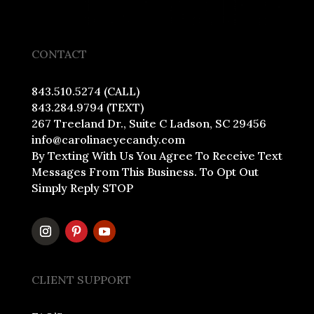
CONTACT
843.510.5274 (CALL)
843.284.9794 (TEXT)
267 Treeland Dr., Suite C Ladson, SC 29456
info@carolinaeyecandy.com
By Texting With Us You Agree To Receive Text
Messages From This Business. To Opt Out
Simply Reply STOP
CLIENT SUPPORT