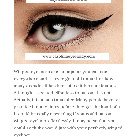
Winged eyeliners are so popular you can see it
everywhere and it never gets old no matter how
many decades it has been since it became famous.
Although it seemed effortless to put on, it is not.
Actually, it is a pain to master. Many people have to
practice it many times before they get the hand of it.
It could be really rewarding if you could put on
winged eyeliner effortlessly. It may seem that you
could rock the world just with your perfectly winged
eyeliner.