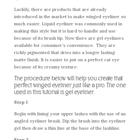
Luckily, there are products that are already
introduced in the market to make winged eyeliner so
much easier. Liquid eyeliner was commonly used in
making this style but it is hard to handle and use
because of its brush tip. Now there are gel eyeliners
available for consumer’s convenience. They are
richly pigmented that dries into a longer lasting
matte finish. It is easier to put on a perfect cat eye
because of its creamy texture.
The procedure below will help you create that
perfect winged eyeliner just like a pro. The one
used in this tutorial is gel eyeliner:
Step 1
Begin with lining your upper lashes with the use of an
angled eyeliner brush. Dip the brush into the eyeliner
gel then draw a thin line at the base of the lashline.
Step 2