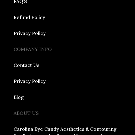
FAQ’S
Refund Policy
Privacy Policy
COMPANY INFO
Contact Us
Privacy Policy
Blog
ABOUT US
Carolina Eye Candy Aesthetics & Contouring