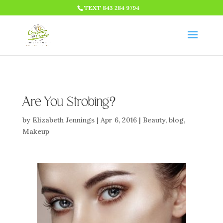
HTML CODE >>>
TEXT 843 284 9794
Are You Strobing?
by
Elizabeth Jennings
|
Apr 6, 2016
|
Beauty
,
blog
,
Makeup