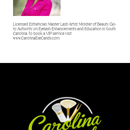
Licensed Esthetician. Master Lash Artist. Minister of Beauty. Go-
to Authority on Eyelash Enhancements and Education in South
Carolina. To book a VIP service visit
www.CarolinaEyeCandy.com