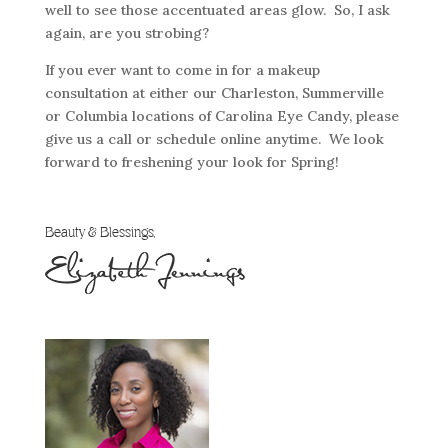
well to see those accentuated areas glow. So, I ask
again, are you strobing?
If you ever want to come in for a makeup
consultation at either our Charleston, Summerville
or Columbia locations of Carolina Eye Candy, please
give us a call or schedule online anytime. We look
forward to freshening your look for Spring!
Beauty & Blessings,