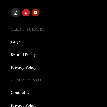
CLIENT SUPPORT
FAQ’S
Refund Policy
Privacy Policy
COMPANY INFO
Contact Us
Privacy Policy