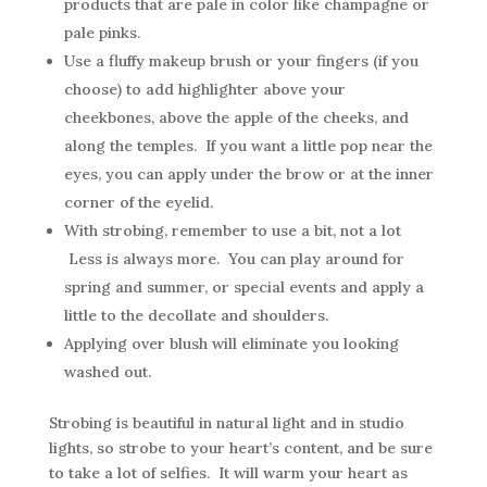
products that are pale in color like champagne or
pale pinks.
Use a fluffy makeup brush or your fingers (if you
choose) to add highlighter above your
cheekbones, above the apple of the cheeks, and
along the temples. If you want a little pop near the
eyes, you can apply under the brow or at the inner
corner of the eyelid.
With strobing, remember to use a bit, not a lot
Less is always more. You can play around for
spring and summer, or special events and apply a
little to the decollate and shoulders.
Applying over blush will eliminate you looking
washed out.
Strobing is beautiful in natural light and in studio
lights, so strobe to your heart’s content, and be sure
to take a lot of selfies. It will warm your heart as