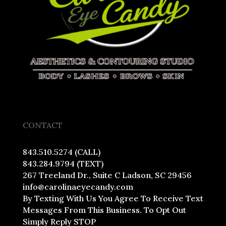
CONTACT
843.510.5274 (CALL)
843.284.9794 (TEXT)
267 Treeland Dr., Suite C Ladson, SC 29456
info@carolinaeyecandy.com
By Texting With Us You Agree To Receive Text
Messages From This Business. To Opt Out
Simply Reply STOP