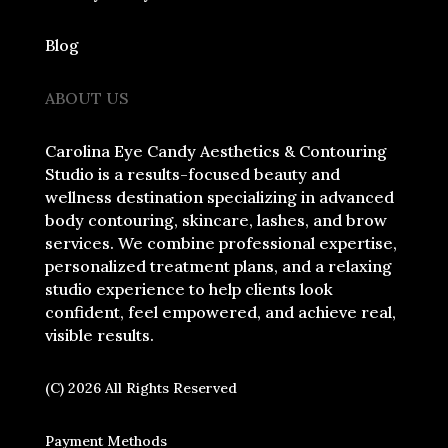
Blog
ABOUT US
Carolina Eye Candy Aesthetics & Contouring
Studio is a results-focused beauty and
wellness destination specializing in advanced
body contouring, skincare, lashes, and brow
services. We combine professional expertise,
personalized treatment plans, and a relaxing
studio experience to help clients look
confident, feel empowered, and achieve real,
visible results.
(C) 2026 All Rights Reserved
Payment Methods