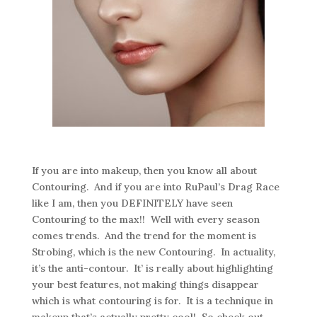
If you are into makeup, then you know all about
Contouring. And if you are into RuPaul’s Drag Race
like I am, then you DEFINITELY have seen
Contouring to the max!! Well with every season
comes trends. And the trend for the moment is
Strobing, which is the new Contouring. In actuality,
it’s the anti-contour. It’ is really about highlighting
your best features, not making things disappear
which is what contouring is for. It is a technique in