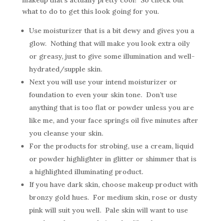
makeup that’s actually pretty cool! So check out
what to do to get this look going for you.
Use moisturizer that is a bit dewy and gives you a
glow. Nothing that will make you look extra oily
or greasy, just to give some illumination and well-
hydrated/supple skin.
Next you will use your intend moisturizer or
foundation to even your skin tone. Don’t use
anything that is too flat or powder unless you are
like me, and your face springs oil five minutes after
you cleanse your skin.
For the products for strobing, use a cream, liquid
or powder highlighter in glitter or shimmer that is
a highlighted illuminating product.
If you have dark skin, choose makeup product with
bronzy gold hues. For medium skin, rose or dusty
pink will suit you well. Pale skin will want to use